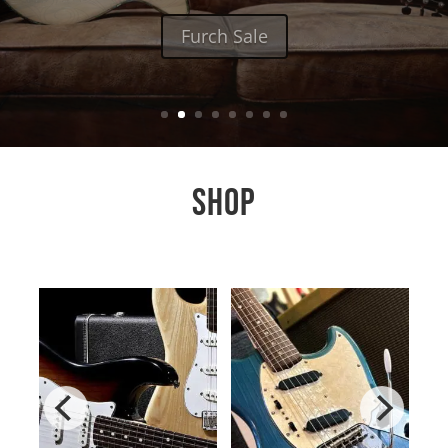
Furch Sale
SHOP