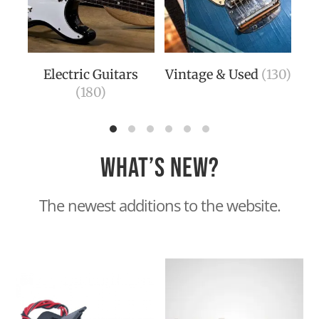
Electric Guitars
Vintage & Used
(130)
Aco
(180)
(14
What’s new?
The newest additions to the website.