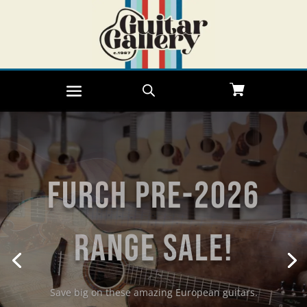
Furch Pre-2026
Range Sale!
Save big on these amazing European guitars.