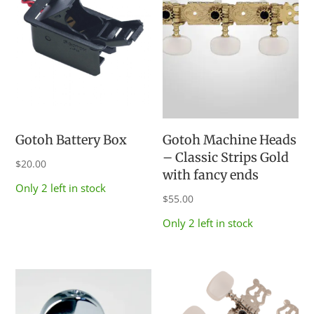
Gotoh Battery Box
Gotoh Machine Heads
– Classic Strips Gold
$
20.00
with fancy ends
Only 2 left in stock
$
55.00
Only 2 left in stock