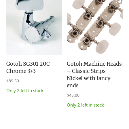
Gotoh SG301-20C
Gotoh Machine Heads
Chrome 3+3
– Classic Strips
Nickel with fancy
$
89.50
ends
Only 2 left in stock
$
45.00
Only 2 left in stock