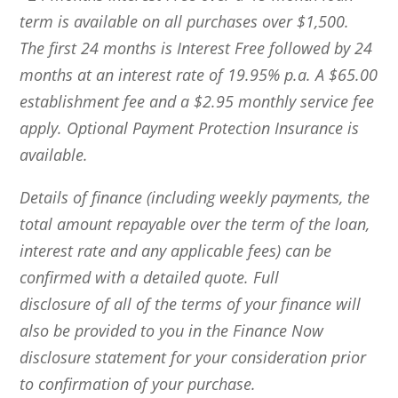
term is available on all purchases over $1,500.
The first 24 months is Interest Free followed by 24
months at an interest rate of 19.95% p.a. A $65.00
establishment fee and a $2.95 monthly service fee
apply. Optional Payment Protection Insurance is
available.
Details of finance (including weekly payments, the
total amount repayable over the term of the loan,
interest rate and any applicable fees) can be
confirmed with a detailed quote. Full
disclosure of all of the terms of your finance will
also be provided to you in the Finance Now
disclosure statement for your consideration prior
to confirmation of your purchase.