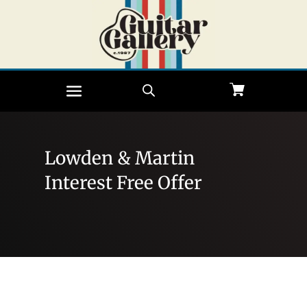
Lowden & Martin
Interest Free Offer