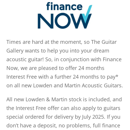
Times are hard at the moment, so The Guitar
Gallery wants to help you into your dream
acoustic guitar! So, in conjunction with Finance
Now, we are pleased to offer 24 months
Interest Free with a further 24 months to pay*
on all new Lowden and Martin Acoustic Guitars.
All new Lowden & Martin stock is included, and
the Interest Free offer can also apply to guitars
special ordered for delivery by July 2025. If you
don’t have a deposit, no problems, full finance