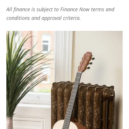
All
finance is subject to Finance Now terms and
conditions and approval criteria.