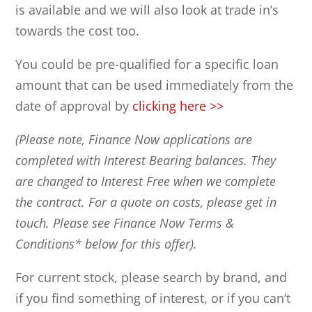
is available and we will also look at trade in’s
towards the cost too.
You could be pre-qualified for a specific loan
amount that can be used immediately from the
date of approval by
clicking here >>
(Please note, Finance Now applications are
completed with Interest Bearing balances. They
are changed to Interest Free when we complete
the contract. For a quote on costs, please get in
touch. Please see Finance Now Terms &
Conditions* below for this offer).
For current stock, please search by brand, and
if you find something of interest, or if you can’t