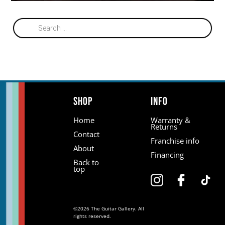
Products
search
Shop
Info
Home
Warranty &
Returns
Contact
Franchise info
About
Financing
Back to
top
©2026 The Guitar Gallery. All
rights reserved.