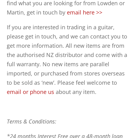
find what you are looking for from Lowden or
Martin, get in touch by
email here >>
If you are interested in trading in a guitar,
please get in touch, and we can contact you to
get more information. All new items are from
the authorised NZ distributor and come with a
full warranty. No new items are parallel
imported, or purchased from stores overseas
to be sold as ‘new’. Please feel welcome to
email or phone us
about any item.
Terms & Conditions:
*24 months Interest Free over a 48-month loan