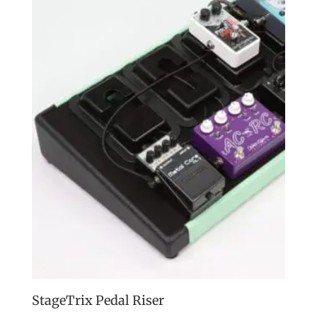
StageTrix Pedal Riser