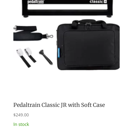
Pedaltrain Classic JR with Soft Case
$
249.00
In stock