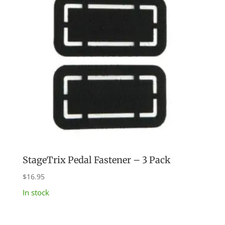
StageTrix Pedal Fastener – 3 Pack
$
16.95
In stock