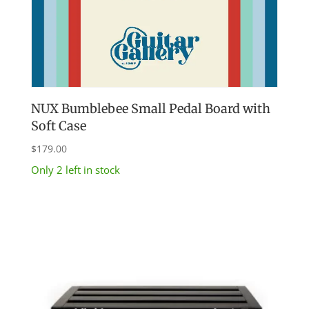
NUX Bumblebee Small Pedal Board with
Soft Case
$
179.00
Only 2 left in stock