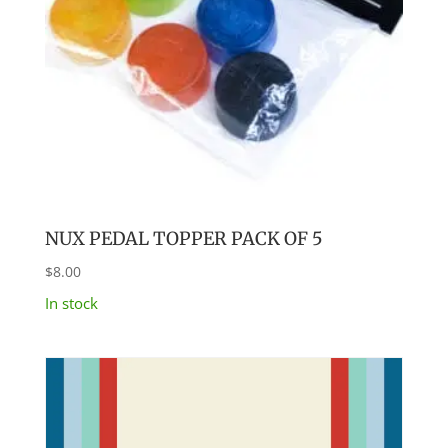
NUX PEDAL TOPPER PACK OF 5
$
8.00
In stock