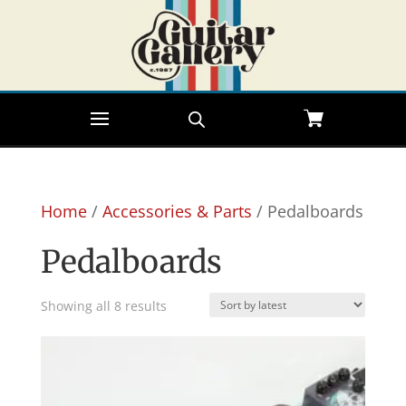
Home
/
Accessories & Parts
/ Pedalboards
Pedalboards
Sorted
Showing all 8 results
by
latest