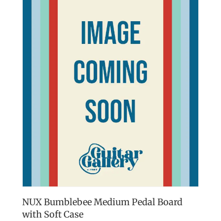
NUX Bumblebee Medium Pedal Board
with Soft Case