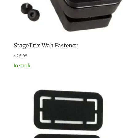
StageTrix Wah Fastener
$
26.95
In stock