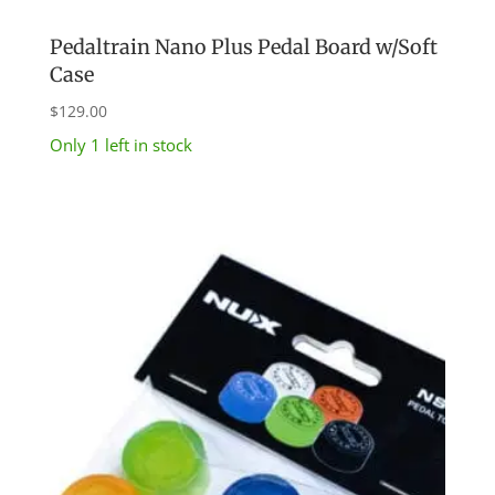
Pedaltrain Nano Plus Pedal Board w/Soft
Case
$
129.00
Only 1 left in stock