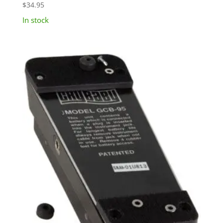
$
34.95
In stock