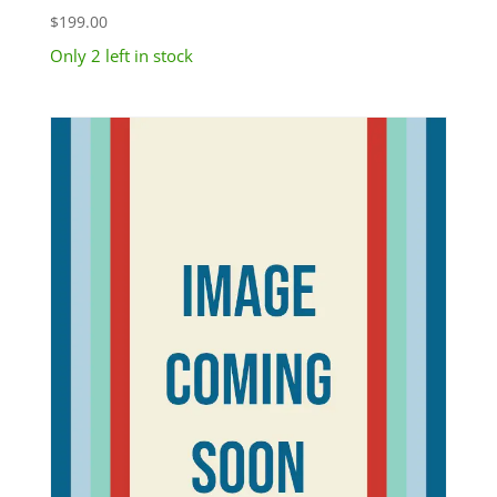
$
199.00
Only 2 left in stock