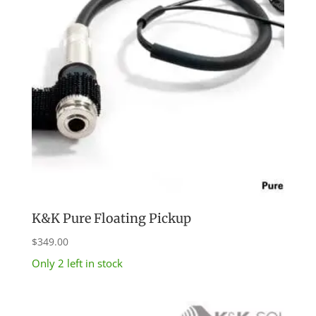
K&K Pure Floating Pickup
$
349.00
Only 2 left in stock