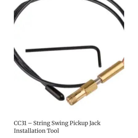
CC31 – String Swing Pickup Jack
Installation Tool