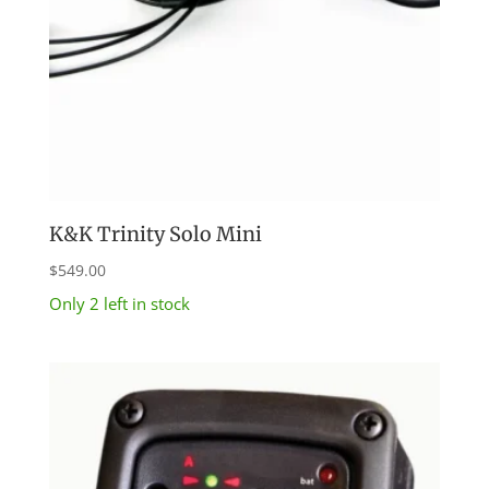
K&K Trinity Solo Mini
$
549.00
Only 2 left in stock