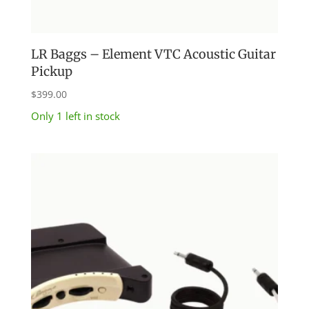
LR Baggs – Element VTC Acoustic Guitar
Pickup
$
399.00
Only 1 left in stock