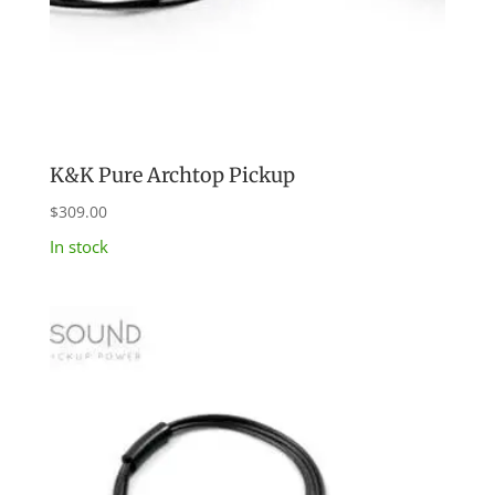
K&K Pure Archtop Pickup
$
309.00
In stock