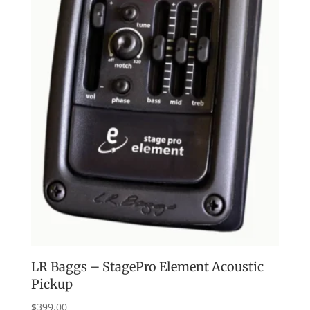
LR Baggs – StagePro Element Acoustic
Pickup
$
399.00