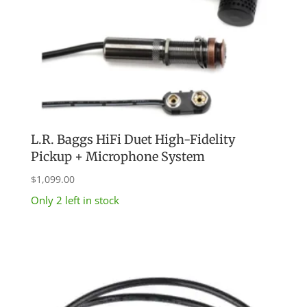
L.R. Baggs HiFi Duet High-Fidelity
Pickup + Microphone System
$
1,099.00
Only 2 left in stock