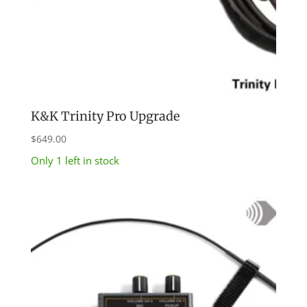
K&K Trinity Pro Upgrade
$
649.00
Only 1 left in stock