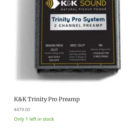
K&K Trinity Pro Preamp
$
479.00
Only 1 left in stock