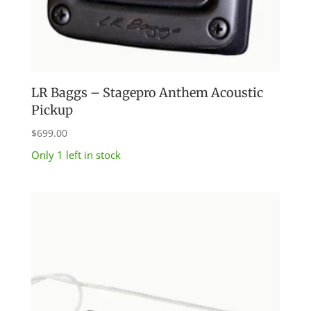
LR Baggs – Stagepro Anthem Acoustic
Pickup
$
699.00
Only 1 left in stock