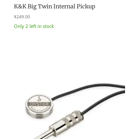
K&K Big Twin Internal Pickup
$
249.00
Only 2 left in stock