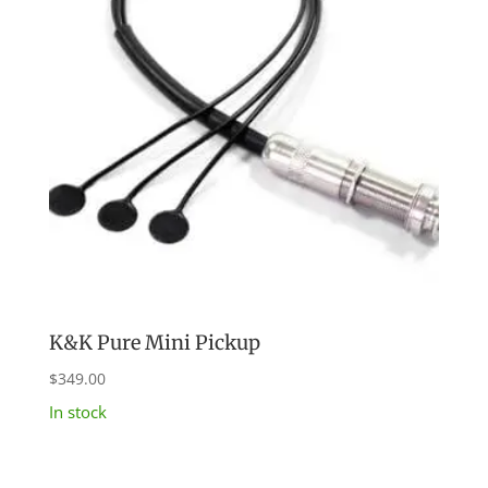
K&K Pure Mini Pickup
$
349.00
In stock