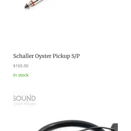
Schaller Oyster Pickup S/P
$
165.00
In stock