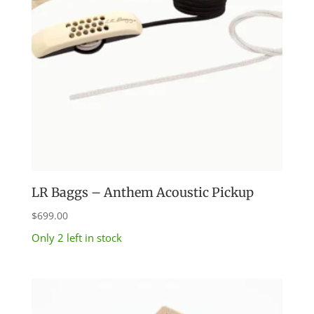
LR Baggs – Anthem Acoustic Pickup
$
699.00
Only 2 left in stock