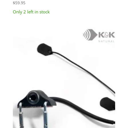
$
59.95
Only 2 left in stock