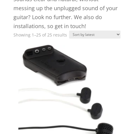
messing up the unplugged sound of your
guitar? Look no further. We also do
installations, so get in touch!
Showing 1–25 of 25 results