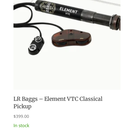
LR Baggs – Element VTC Classical
Pickup
$
399.00
In stock