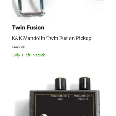
K&K Mandolin Twin Fusion Pickup
$
445.00
Only 1 left in stock