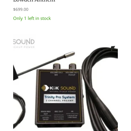
$
699.00
Only 1 left in stock