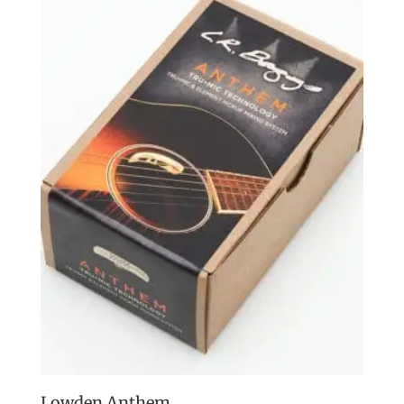
Lowden Anthem