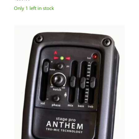
Only 1 left in stock