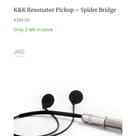
K&K Resonator Pickup – Spider Bridge
$
289.00
Only 2 left in stock