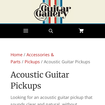
Home
/
Accessories &
Parts
/
Pickups
/ Acoustic Guitar Pickups
Acoustic Guitar
Pickups
Looking for an acoustic guitar pickup that
sounds clear and natural, without