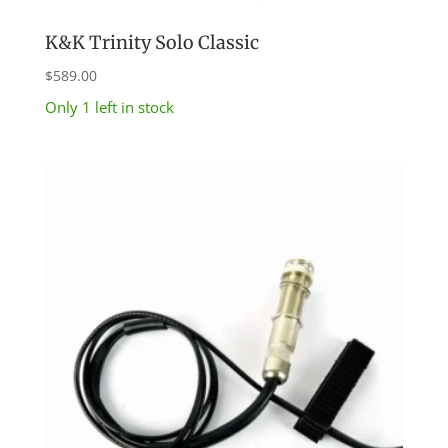
K&K Trinity Solo Classic
$
589.00
Only 1 left in stock