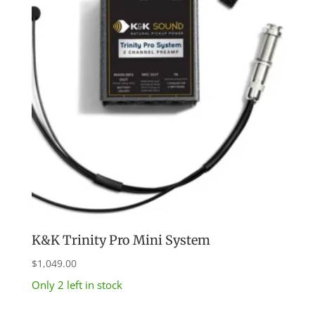
K&K Trinity Pro Mini System
$
1,049.00
Only 2 left in stock