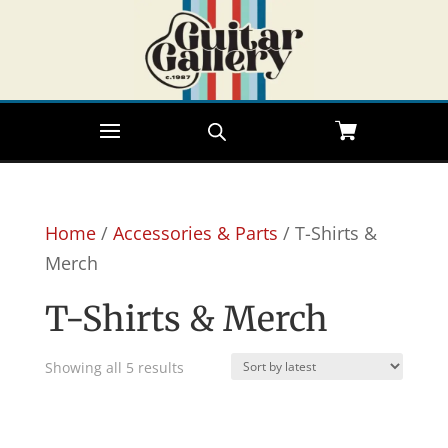
Home
/
Accessories & Parts
/ T-Shirts &
Merch
T-Shirts & Merch
Sorted
Showing all 5 results
by
latest