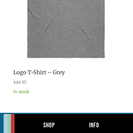
Logo T-Shirt – Grey
$
44.95
In stock
Shop
Info