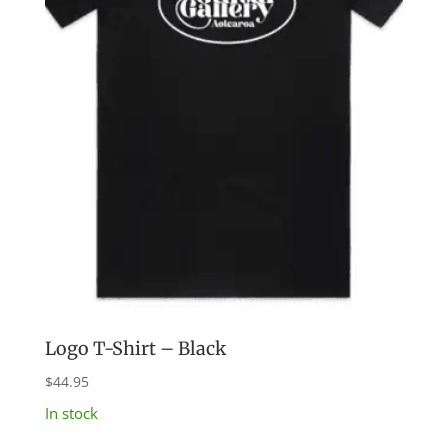
Logo T-Shirt – Black
$
44.95
In stock