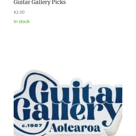
Guitar Gallery Picks
$
2.00
In stock