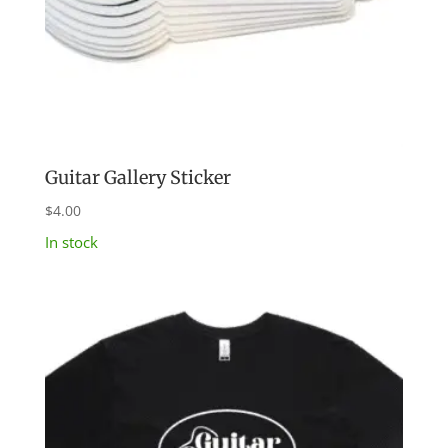
Guitar Gallery Sticker
$
4.00
In stock