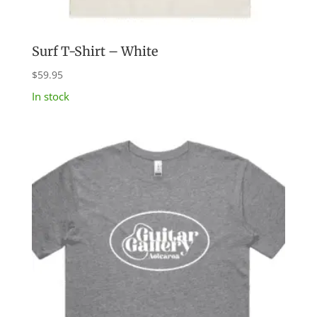
Surf T-Shirt – White
$
59.95
In stock