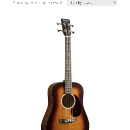
Showing the single result