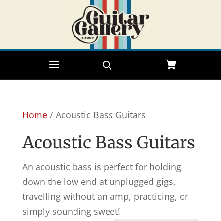
Home
/ Acoustic Bass Guitars
Acoustic Bass Guitars
An acoustic bass is perfect for holding
down the low end at unplugged gigs,
travelling without an amp, practicing, or
simply sounding sweet!