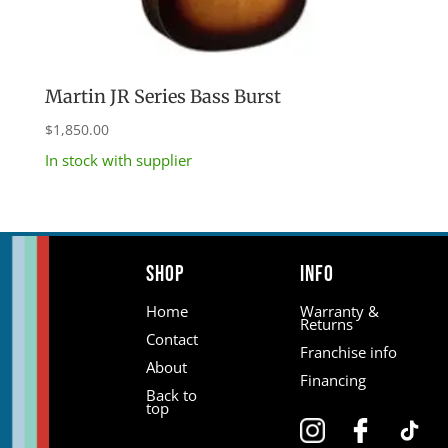
Martin JR Series Bass Burst
$
1,850.00
In stock with supplier
Shop
Info
Home
Warranty &
Returns
Contact
Franchise info
About
Financing
Back to
top