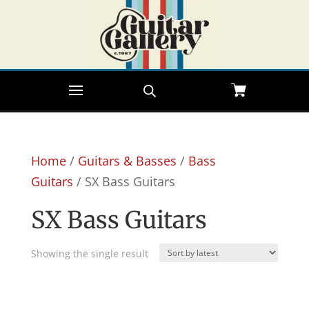
Home
/
Guitars & Basses
/
Bass
Guitars
/ SX Bass Guitars
SX Bass Guitars
Showing the single result