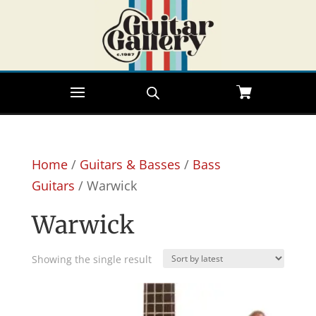
Home
/
Guitars & Basses
/
Bass
Guitars
/ Warwick
Warwick
Showing the single result