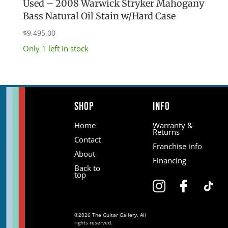
Used – 2008 Warwick Stryker Mahogany
Bass Natural Oil Stain w/Hard Case
$
9,495.00
Only 1 left in stock
Shop
Info
Home
Warranty &
Returns
Contact
Franchise info
About
Financing
Back to
top
©2026 The Guitar Gallery. All
rights reserved.