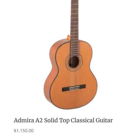
Admira A2 Solid Top Classical Guitar
$
1,150.00