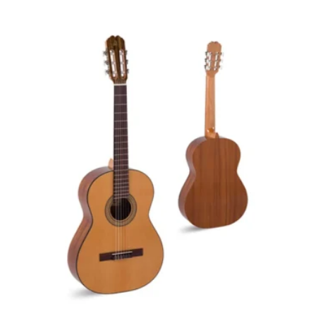
latest