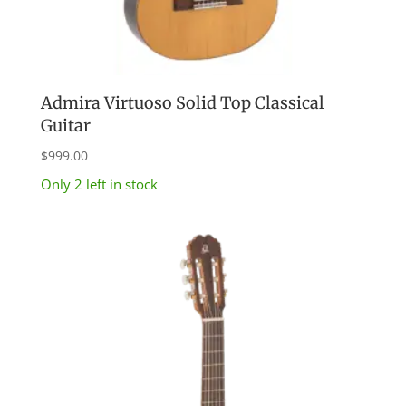
Admira Virtuoso Solid Top Classical
Guitar
$
999.00
Only 2 left in stock