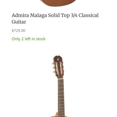
Admira Malaga Solid Top 3/4 Classical
Guitar
$
729.00
Only 2 left in stock