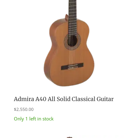
Admira A40 All Solid Classical Guitar
$
2,550.00
Only 1 left in stock