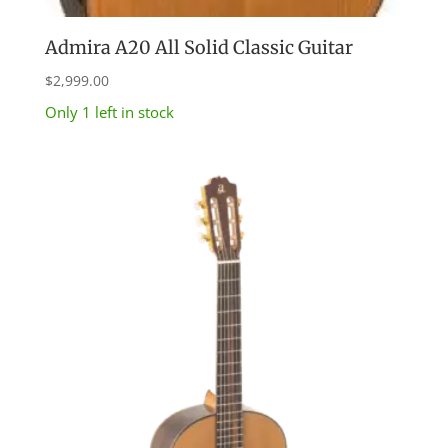
Admira A20 All Solid Classic Guitar
$
2,999.00
Only 1 left in stock