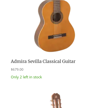
Admira Sevilla Classical Guitar
$
679.00
Only 2 left in stock