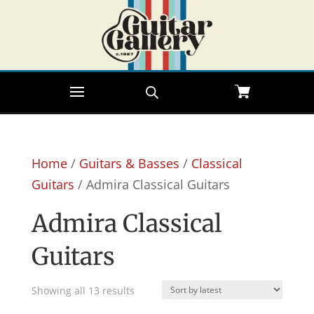
Home
/
Guitars & Basses
/
Classical
Guitars
/ Admira Classical Guitars
Admira Classical
Guitars
Sorted
Showing all 13 results
by