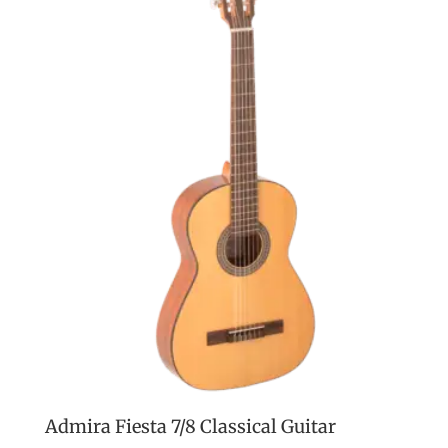
Admira Fiesta 7/8 Classical Guitar