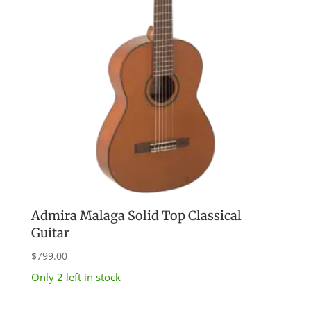
Admira Malaga Solid Top Classical
Guitar
$
799.00
Only 2 left in stock