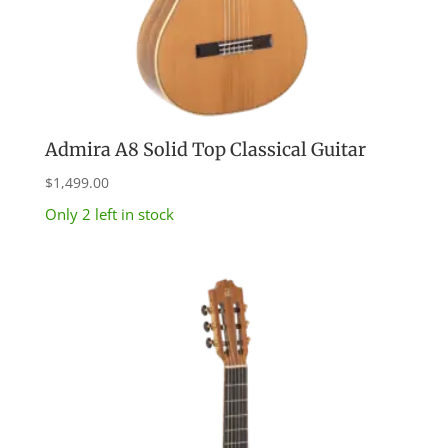
Admira A8 Solid Top Classical Guitar
$
1,499.00
Only 2 left in stock