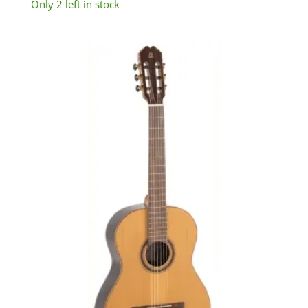
Only 2 left in stock