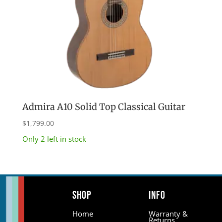
Admira A10 Solid Top Classical Guitar
$
1,799.00
Only 2 left in stock
Shop
Info
Home
Warranty &
Returns