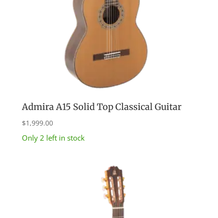
Admira A15 Solid Top Classical Guitar
$
1,999.00
Only 2 left in stock