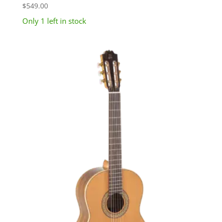
$
549.00
Only 1 left in stock