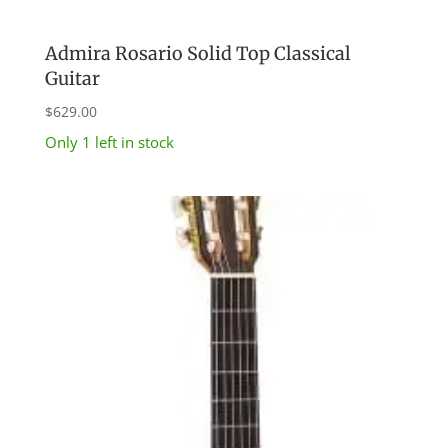
Admira Rosario Solid Top Classical
Guitar
$
629.00
Only 1 left in stock