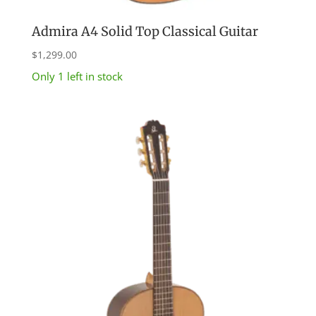
Admira A4 Solid Top Classical Guitar
$
1,299.00
Only 1 left in stock