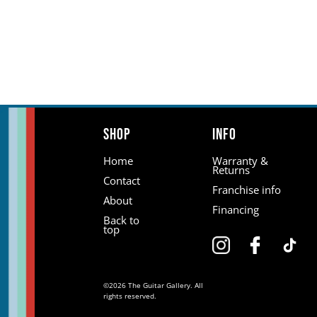
Shop
Info
Home
Warranty &
Returns
Contact
Franchise info
About
Financing
Back to
top
©2026 The Guitar Gallery. All
rights reserved.