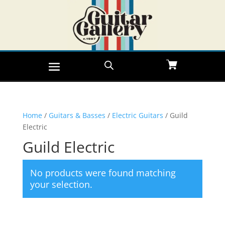
Home
/
Guitars & Basses
/
Electric Guitars
/ Guild
Electric
Guild Electric
No products were found matching
your selection.