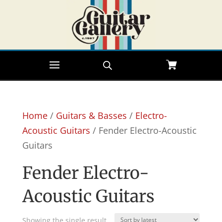
Home
/
Guitars & Basses
/
Electro-
Acoustic Guitars
/ Fender Electro-Acoustic
Guitars
Fender Electro-
Acoustic Guitars
Showing the single result