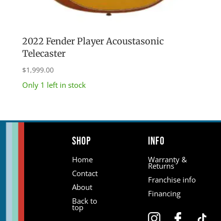
2022 Fender Player Acoustasonic
Telecaster
$
1,999.00
Only 1 left in stock
Shop
Info
Home
Warranty &
Returns
Contact
Franchise info
About
Financing
Back to
top