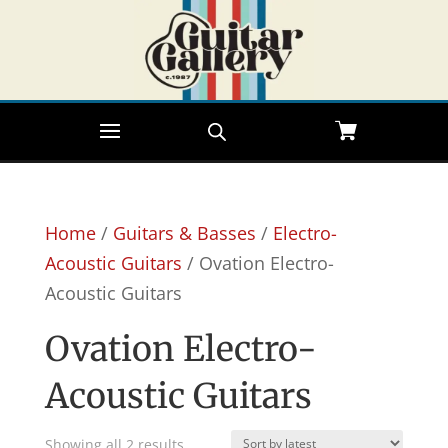
Home
/
Guitars & Basses
/
Electro-
Acoustic Guitars
/ Ovation Electro-
Acoustic Guitars
Ovation Electro-
Acoustic Guitars
Sorted
Showing all 2 results