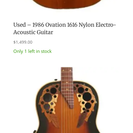
Used – 1986 Ovation 1616 Nylon Electro-
Acoustic Guitar
$
1,499.00
Only 1 left in stock