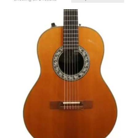
by
latest