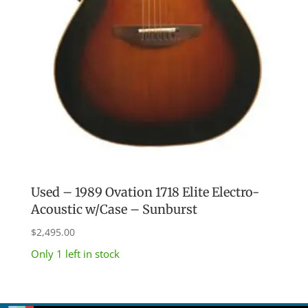
Used – 1989 Ovation 1718 Elite Electro-
Acoustic w/Case – Sunburst
$
2,495.00
Only 1 left in stock