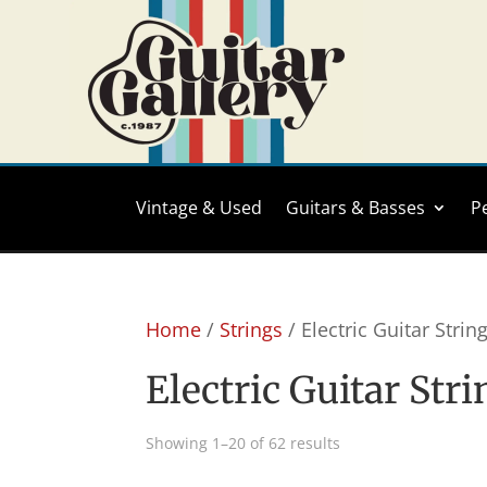
Vintage & Used
Guitars & Basses
P
Home
/
Strings
/ Electric Guitar Strin
Electric Guitar Str
Sorted
Showing 1–20 of 62 results
by