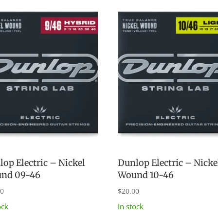
op Electric – Nickel
Dunlop Electric – Nicke
nd 09-46
Wound 10-46
00
$
20.00
ock
In stock