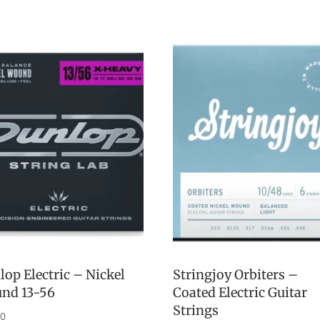
op Electric – Nickel
Stringjoy Orbiters –
nd 13-56
Coated Electric Guitar
Strings
00