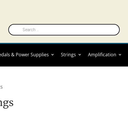
Products
search
edals & Power Supplies
Strings
Amplification
gs
ings