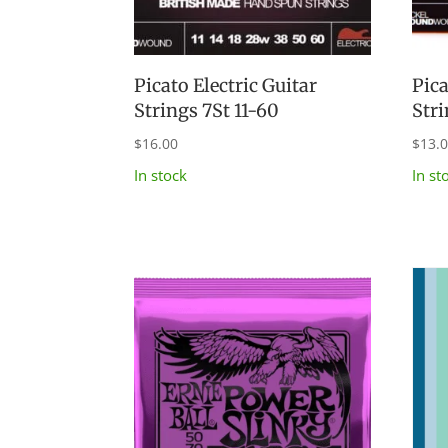
Picato Electric Guitar
Pica
Strings 7St 11-60
Str
$
16.00
$
13.
In stock
In st