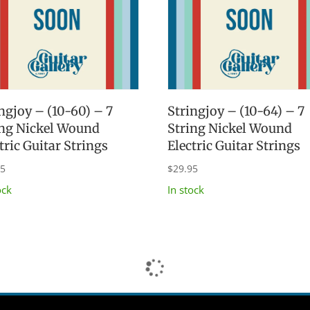
ngjoy – (10-60) – 7
Stringjoy – (10-64) – 7
ing Nickel Wound
String Nickel Wound
tric Guitar Strings
Electric Guitar Strings
95
$
29.95
ock
In stock