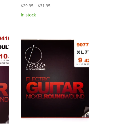
Price
$
29.95
–
$
31.95
range:
In stock
$29.95
through
$31.95