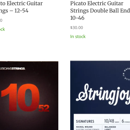
to Electric Guitar
Picato Electric Guitar
ings – 12-54
Strings Double Ball En
10-46
00
$
30.00
ock
In stock