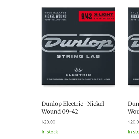
latest
Dunlop Electric -Nickel
Dunl
Wound 09-42
Wou
$
20.00
$
20.
In stock
In st