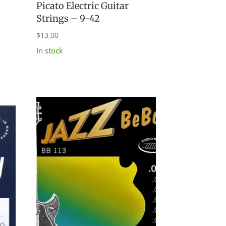
Picato Electric Guitar
d
Strings – 9-42
$
13.00
In stock