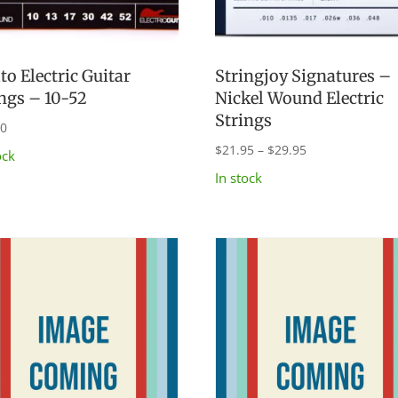
to Electric Guitar
Stringjoy Signatures –
ings – 10-52
Nickel Wound Electric
Strings
00
Price
$
21.95
–
$
29.95
ock
range:
In stock
$21.95
through
$29.95