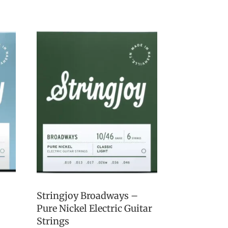
Stringjoy Broadways –
Pure Nickel Electric Guitar
Strings