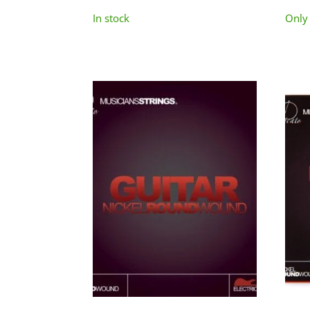
In stock
Only 