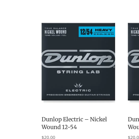
Dunlop Electric – Nickel
Dunl
Wound 12-54
Wou
$
20.00
$
20.