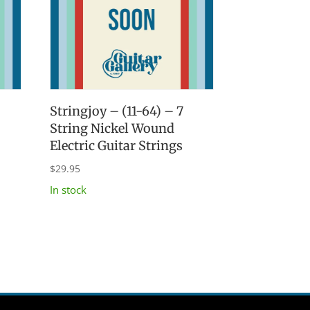
Stringjoy – (11-64) – 7
String Nickel Wound
Electric Guitar Strings
$
29.95
In stock