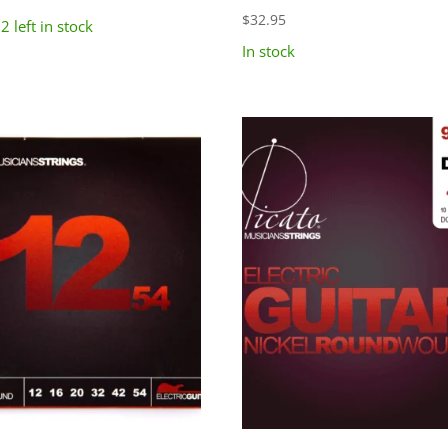
$
32.95
2 left in stock
In stock