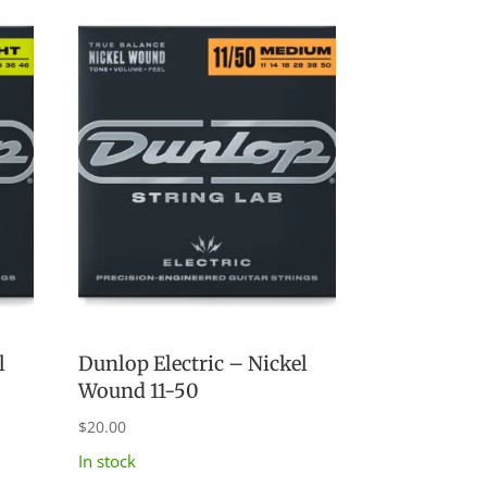
l
Dunlop Electric – Nickel
Wound 11-50
$
20.00
In stock