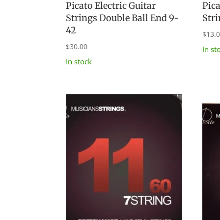
Picato Electric Guitar
Pica
Strings Double Ball End 9-
Str
42
$
13.
$
30.00
In st
In stock