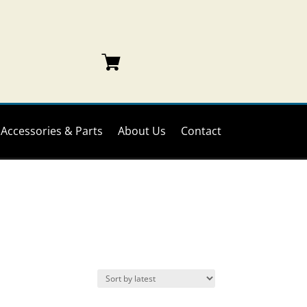
Accessories & Parts
About Us
Contact