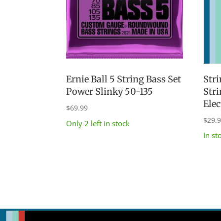
Stri
Ernie Ball 5 String Bass Set
Str
Power Slinky 50-135
Elec
$
69.99
$
29.
Only 2 left in stock
In st