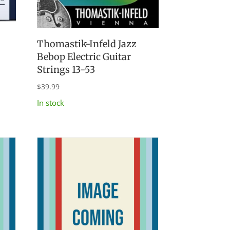
Thomastik-Infeld Jazz
Bebop Electric Guitar
Strings 13-53
$
39.99
In stock