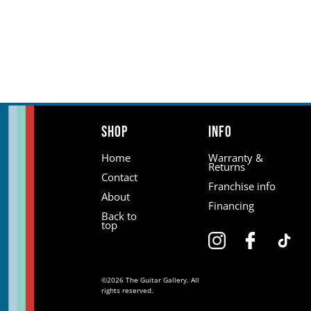
Shop
Info
Home
Warranty &
Returns
Contact
Franchise info
About
Financing
Back to
top
©2026 The Guitar Gallery. All
rights reserved.