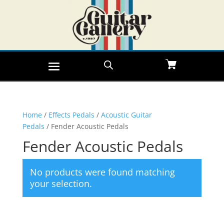
Home
/
Effects Pedals
/
Acoustic Guitar
Pedals
/ Fender Acoustic Pedals
Fender Acoustic Pedals
No products were found matching
your selection.