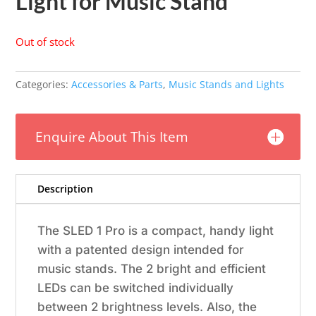
Light for Music Stand
Out of stock
Categories:
Accessories & Parts
,
Music Stands and Lights
Enquire About This Item
Description
The SLED 1 Pro is a compact, handy light
with a patented design intended for
music stands. The 2 bright and efficient
LEDs can be switched individually
between 2 brightness levels. Also, the