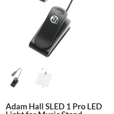
Adam Hall SLED 1 Pro LED