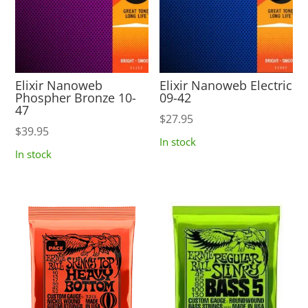
Elixir Nanoweb
Elixir Nanoweb Electric
Phospher Bronze 10-
09-42
47
$
27.95
$
39.95
In stock
In stock