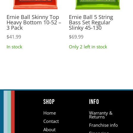
Ernie Ball Skinny Top
Ernie Ball 5 String
Heavy Bottom 10-52 –
Bass Set Regular
3 Pack
Slinky 45-130
$
41.99
$
69.99
In stock
Only 2 left in stock
Shop
Info
Home
Warranty &
Returns
Contact
Franchise info
About