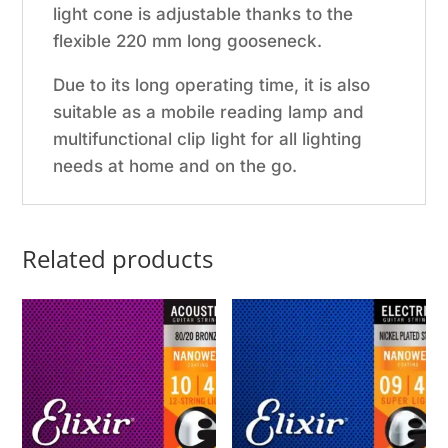
light cone is adjustable thanks to the
flexible 220 mm long gooseneck.
Due to its long operating time, it is also
suitable as a mobile reading lamp and
multifunctional clip light for all lighting
needs at home and on the go.
Related products