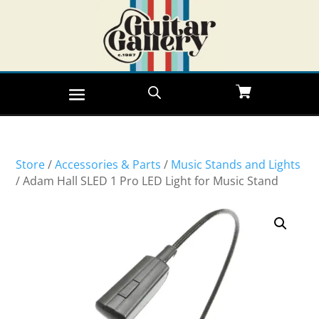
Store
/
Accessories & Parts
/
Music Stands and Lights
/ Adam Hall SLED 1 Pro LED Light for Music Stand