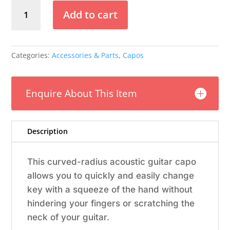
Dunlop
Add to cart
Trigger
Capo
Acoustic
Flat
Categories:
Accessories & Parts
,
Capos
-
Black
quantity
Enquire About This Item
Description
This curved-radius acoustic guitar capo
allows you to quickly and easily change
key with a squeeze of the hand without
hindering your fingers or scratching the
neck of your guitar.