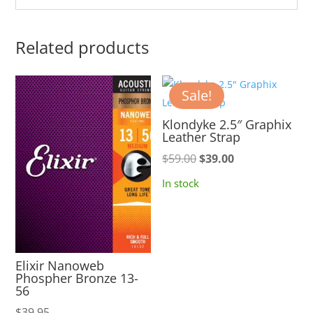
Related products
Sale!
Klondyke 2.5″ Graphix
Leather Strap
Original
Current
$
59.00
$
39.00
price
price
In stock
was:
is:
$59.00.
$39.00.
Elixir Nanoweb
Phospher Bronze 13-
56
$
39.95