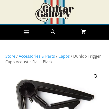
Store
/
Accessories & Parts
/
Capos
/ Dunlop Trigger
Capo Acoustic Flat – Black