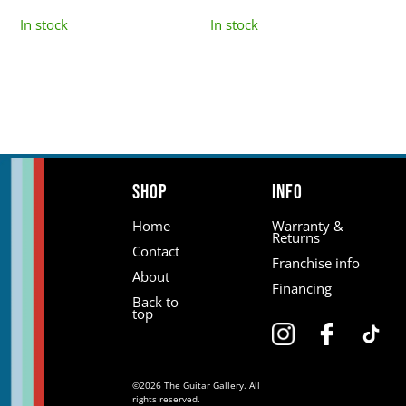
In stock
In stock
Shop
Info
Home
Warranty &
Returns
Contact
Franchise info
About
Financing
Back to
top
©2026 The Guitar Gallery. All
rights reserved.