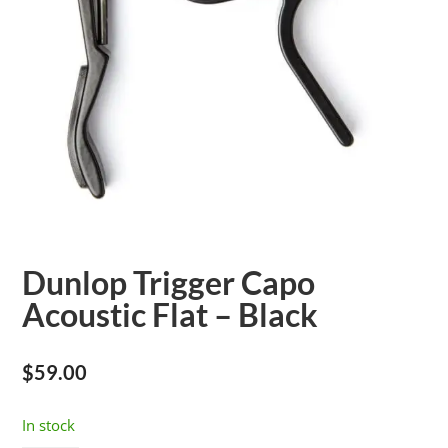
Dunlop Trigger Capo
Acoustic Flat – Black
$
59.00
In stock