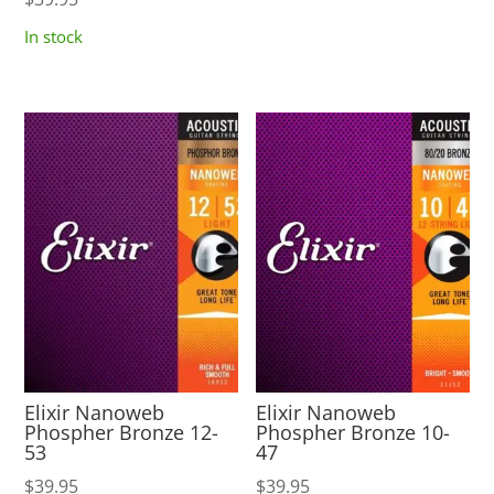
In stock
Elixir Nanoweb
Elixir Nanoweb
Phospher Bronze 12-
Phospher Bronze 10-
53
47
$
39.95
$
39.95