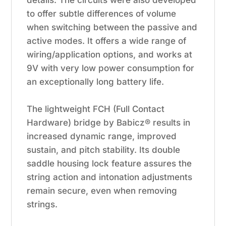
to offer subtle differences of volume
when switching between the passive and
active modes. It offers a wide range of
wiring/application options, and works at
9V with very low power consumption for
an exceptionally long battery life.
The lightweight FCH (Full Contact
Hardware) bridge by Babicz® results in
increased dynamic range, improved
sustain, and pitch stability. Its double
saddle housing lock feature assures the
string action and intonation adjustments
remain secure, even when removing
strings.