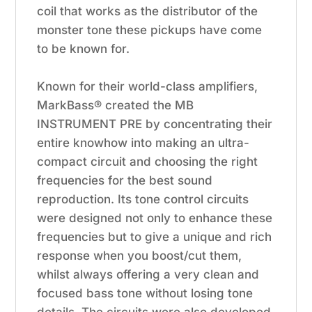
coil that works as the distributor of the
monster tone these pickups have come
to be known for.
Known for their world-class amplifiers,
MarkBass® created the MB
INSTRUMENT PRE by concentrating their
entire knowhow into making an ultra-
compact circuit and choosing the right
frequencies for the best sound
reproduction. Its tone control circuits
were designed not only to enhance these
frequencies but to give a unique and rich
response when you boost/cut them,
whilst always offering a very clean and
focused bass tone without losing tone
details. The circuits were also developed