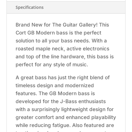
Pore
Specifications
Vintage
Natural
Brand New for The Guitar Gallery! This
quantity
Cort GB Modern bass is the perfect
solution to all your bass needs. With a
roasted maple neck, active electronics
and top of the line hardware, this bass is
perfect for any style of music.
A great bass has just the right blend of
timeless design and modernized
features. The GB Modern bass is
developed for the J-Bass enthusiasts
with a surprisingly lightweight design for
greater comfort and enhanced playability
while reducing fatigue. Also featured are