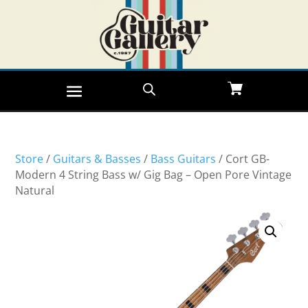
Store
/
Guitars & Basses
/
Bass Guitars
/ Cort GB-
Modern 4 String Bass w/ Gig Bag – Open Pore Vintage
Natural