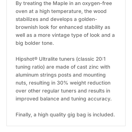
By treating the Maple in an oxygen-free
oven at a high temperature, the wood
stabilizes and develops a golden-
brownish look for enhanced stability as
well as a more vintage type of look and a
big bolder tone.
Hipshot® Ultralite tuners (classic 20:1
tuning ratio) are made of cast zinc with
aluminum strings posts and mounting
nuts, resulting in 30% weight reduction
over other regular tuners and results in
improved balance and tuning accuracy.
Finally, a high quality gig bag is included.