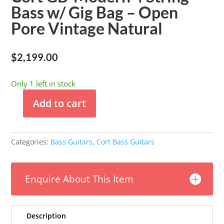
Bass w/ Gig Bag – Open
Pore Vintage Natural
$
2,199.00
Only 1 left in stock
Add to cart
Cort
GB-
Modern
Categories:
Bass Guitars
,
Cort Bass Guitars
4
String
Bass
Enquire About This Item
w/
Gig
Bag
-
Description
Open