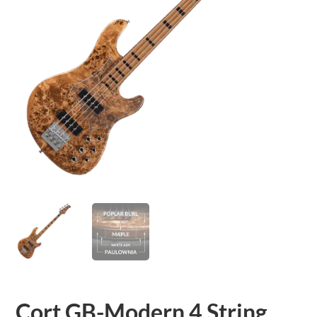
Cort GB-Modern 4 String