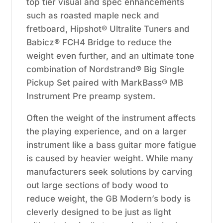
top tier visual and spec enhancements
such as roasted maple neck and
fretboard, Hipshot® Ultralite Tuners and
Babicz® FCH4 Bridge to reduce the
weight even further, and an ultimate tone
combination of Nordstrand® Big Single
Pickup Set paired with MarkBass® MB
Instrument Pre preamp system.
Often the weight of the instrument affects
the playing experience, and on a larger
instrument like a bass guitar more fatigue
is caused by heavier weight. While many
manufacturers seek solutions by carving
out large sections of body wood to
reduce weight, the GB Modern’s body is
cleverly designed to be just as light