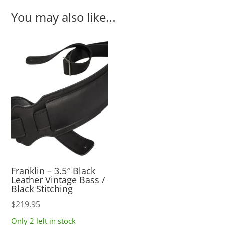
You may also like…
Franklin – 3.5″ Black
Leather Vintage Bass /
Black Stitching
$
219.95
Only 2 left in stock