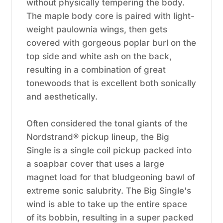
without physically tempering the body.
The maple body core is paired with light-
weight paulownia wings, then gets
covered with gorgeous poplar burl on the
top side and white ash on the back,
resulting in a combination of great
tonewoods that is excellent both sonically
and aesthetically.
Often considered the tonal giants of the
Nordstrand® pickup lineup, the Big
Single is a single coil pickup packed into
a soapbar cover that uses a large
magnet load for that bludgeoning bawl of
extreme sonic salubrity. The Big Single's
wind is able to take up the entire space
of its bobbin, resulting in a super packed