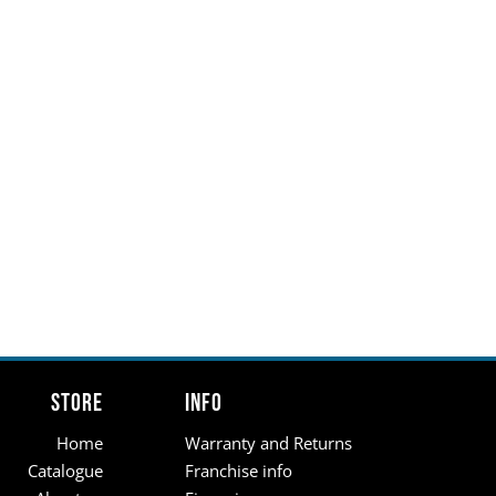
Store
Info
Home
Warranty and Returns
Catalogue
Franchise info