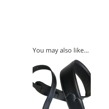
You may also like…