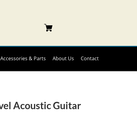
Accessories & Parts
About Us
Contact
vel Acoustic Guitar