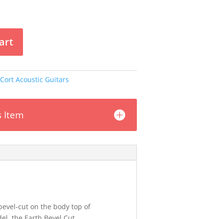
art
Cort Acoustic Guitars
s Item
evel-cut on the body top of
el, the Earth Bevel Cut