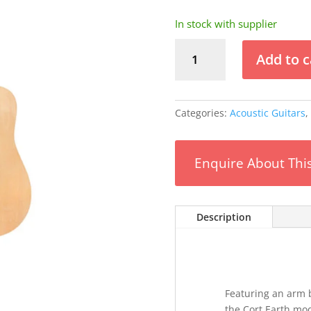
In stock with supplier
Cort
Add to c
Earth
Bevel
Acoustic
Guitar
Categories:
Acoustic Guitars
,
w/Bag
quantity
Enquire About Thi
Description
Featuring an arm b
the Cort Earth mod