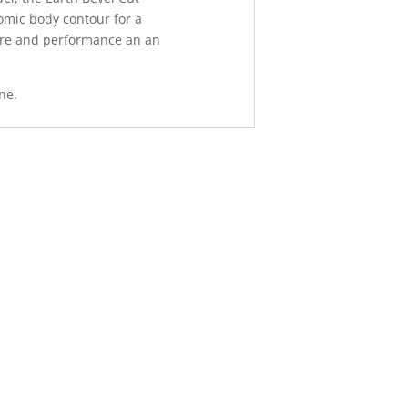
omic body contour for a
ure and performance an an
ne.