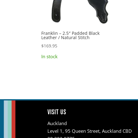
Franklin – 2.5″ Padded Black
Leather / Natural Stitch
$
169.95
In stock
Visit us
Auckland
Level 1, 95 Queen Street, Auckland CBD