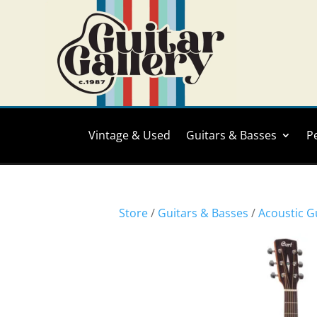
Vintage & Used
Guitars & Basses
P
Store
/
Guitars & Basses
/
Acoustic G