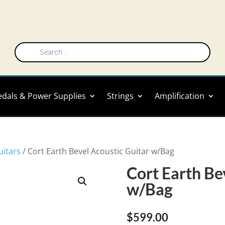
Products
search
edals & Power Supplies
Strings
Amplification
uitars
/ Cort Earth Bevel Acoustic Guitar w/Bag
Cort Earth Be
w/Bag
$
599.00