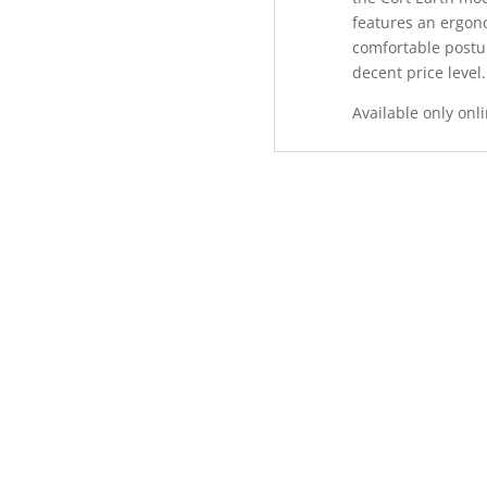
features an ergon
comfortable post
decent price level.
Available only onli