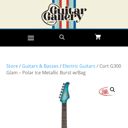
Store
/
Guitars & Basses
/
Electric Guitars
/ Cort G300
Glam – Polar Ice Metallic Burst w/Bag