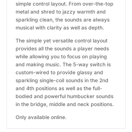
simple control layout. From over-the-top
metal and shred to jazzy warmth and
sparkling clean, the sounds are always
musical with clarity as well as depth.
The simple yet versatile control layout
provides all the sounds a player needs
while allowing you to focus on playing
and making music. The 5-way switch is
custom-wired to provide glassy and
sparkling single-coil sounds in the 2nd
and 4th positions as well as the full-
bodied and powerful humbucker sounds
in the bridge, middle and neck positions.
Only available online.