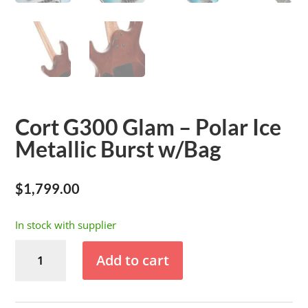
Cort G300 Glam – Polar Ice
Metallic Burst w/Bag
$
1,799.00
In stock with supplier
Cort
Add to cart
G300
Glam
-