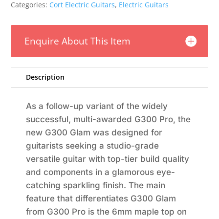
Polar
Categories:
Cort Electric Guitars
,
Electric Guitars
Ice
Metallic
Burst
Enquire About This Item
w/Bag
quantity
Description
As a follow-up variant of the widely
successful, multi-awarded G300 Pro, the
new G300 Glam was designed for
guitarists seeking a studio-grade
versatile guitar with top-tier build quality
and components in a glamorous eye-
catching sparkling finish. The main
feature that differentiates G300 Glam
from G300 Pro is the 6mm maple top on