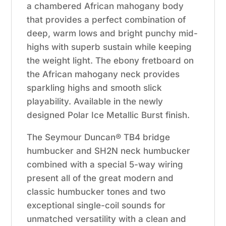
a chambered African mahogany body
that provides a perfect combination of
deep, warm lows and bright punchy mid-
highs with superb sustain while keeping
the weight light. The ebony fretboard on
the African mahogany neck provides
sparkling highs and smooth slick
playability. Available in the newly
designed Polar Ice Metallic Burst finish.
The Seymour Duncan® TB4 bridge
humbucker and SH2N neck humbucker
combined with a special 5-way wiring
present all of the great modern and
classic humbucker tones and two
exceptional single-coil sounds for
unmatched versatility with a clean and