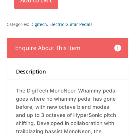
Add to cart
Digitech
Mononeon
Signature
Categories:
Digitech
,
Electric Guitar Pedals
Whammy
Pedal
Enquire About This Item
quantity
Description
The DigiTech MonoNeon Whammy pedal
goes where no whammy pedal has gone
before, with new octave blend modes
and up to 3 octaves of HyperSonic pitch
shifting. Developed in collaboration with
trailblazing bassist MonoNeon, the