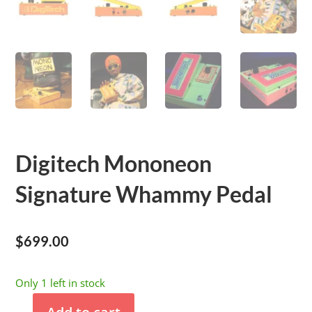
Digitech Mononeon
Signature Whammy Pedal
$
699.00
Only 1 left in stock