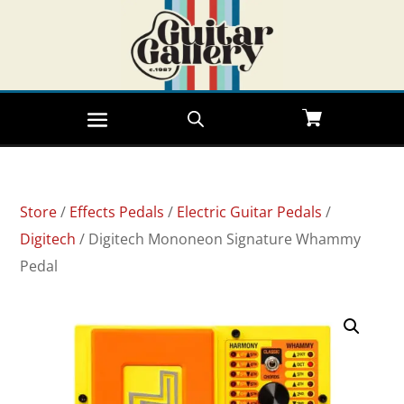
Store
/
Effects Pedals
/
Electric Guitar Pedals
/
Digitech
/ Digitech Mononeon Signature Whammy
Pedal