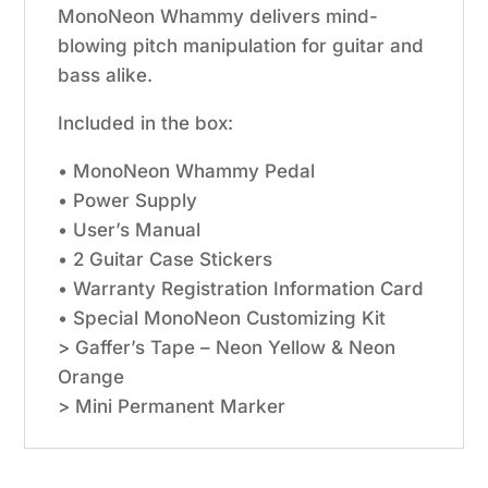
MonoNeon Whammy delivers mind-
blowing pitch manipulation for guitar and
bass alike.
Included in the box:
• MonoNeon Whammy Pedal
• Power Supply
• User’s Manual
• 2 Guitar Case Stickers
• Warranty Registration Information Card
• Special MonoNeon Customizing Kit
> Gaffer’s Tape – Neon Yellow & Neon
Orange
> Mini Permanent Marker