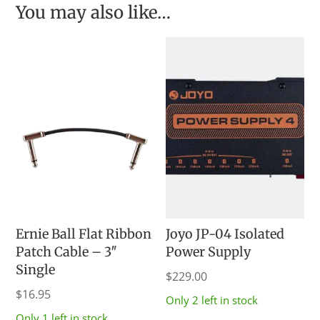
You may also like…
Ernie Ball Flat Ribbon
Joyo JP-04 Isolated
Patch Cable – 3″
Power Supply
Single
$
229.00
$
16.95
Only 2 left in stock
Only 1 left in stock