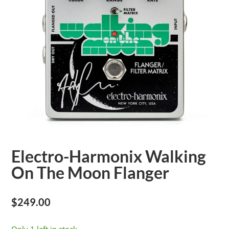
Electro-Harmonix Walking
On The Moon Flanger
$
249.00