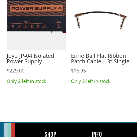
Joyo JP-04 Isolated
Ernie Ball Flat Ribbon
Power Supply
Patch Cable – 3″ Single
$
229.00
$
16.95
Only 2 left in stock
Only 2 left in stock
Shop
Info