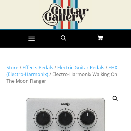
Store
/
Effects Pedals
/
Electric Guitar Pedals
/
EHX
(Electro-Harmonix)
/ Electro-Harmonix Walking On
The Moon Flanger