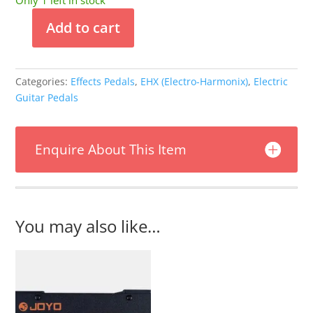
Only 1 left in stock
Add to cart
Electro-
Harmonix
Walking
Categories:
Effects Pedals
,
EHX (Electro-Harmonix)
,
Electric
On
Guitar Pedals
The
Moon
Flanger
Enquire About This Item
quantity
You may also like…