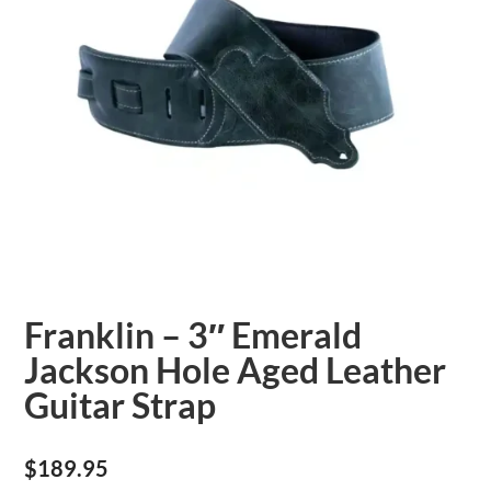
Franklin – 3″ Emerald
Jackson Hole Aged Leather
Guitar Strap
$
189.95