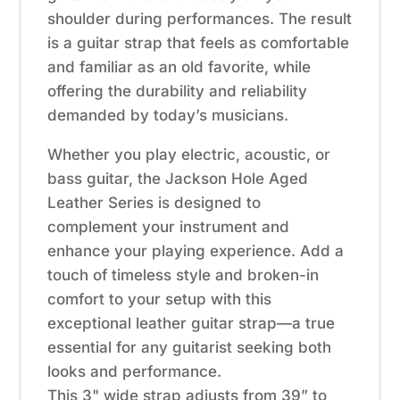
shoulder during performances. The result
is a guitar strap that feels as comfortable
and familiar as an old favorite, while
offering the durability and reliability
demanded by today’s musicians.
Whether you play electric, acoustic, or
bass guitar, the Jackson Hole Aged
Leather Series is designed to
complement your instrument and
enhance your playing experience. Add a
touch of timeless style and broken-in
comfort to your setup with this
exceptional leather guitar strap—a true
essential for any guitarist seeking both
looks and performance.
This 3" wide strap adjusts from 39” to