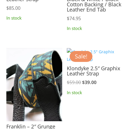
Cotton Backing / Black
$
85.00
Leather End Tab
In stock
$
74.95
In stock
Sale!
Klondyke 2.5″ Graphix
Leather Strap
Original
Current
$
59.00
$
39.00
price
price
In stock
was:
is:
$59.00.
$39.00.
Franklin – 2″ Grunge