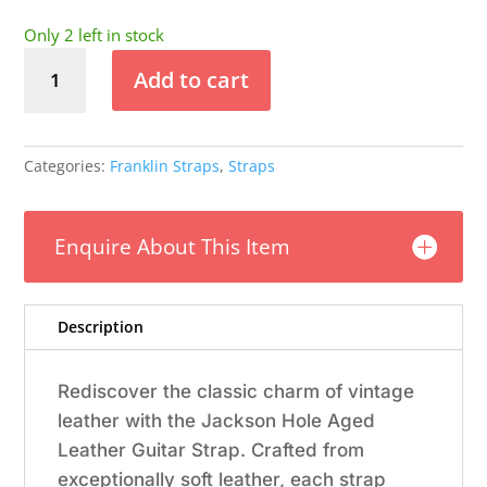
Only 2 left in stock
Franklin
Add to cart
-
3"
Emerald
Jackson
Categories:
Franklin Straps
,
Straps
Hole
Aged
Leather
Enquire About This Item
Guitar
Strap
quantity
Description
Rediscover the classic charm of vintage
leather with the Jackson Hole Aged
Leather Guitar Strap. Crafted from
exceptionally soft leather, each strap