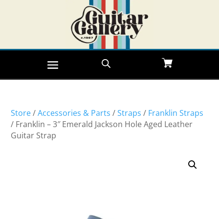
Store
/
Accessories & Parts
/
Straps
/
Franklin Straps
/ Franklin – 3″ Emerald Jackson Hole Aged Leather
Guitar Strap