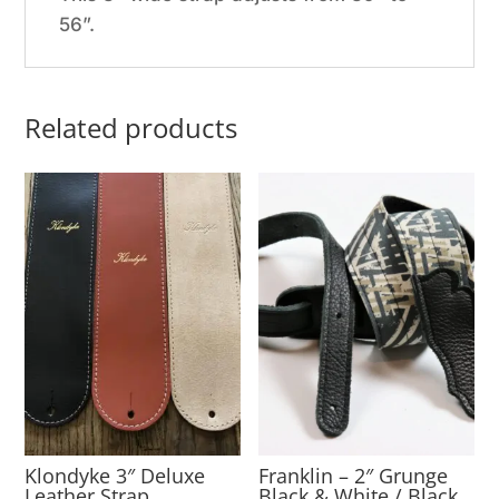
56”.
Related products
Klondyke 3″ Deluxe
Franklin – 2″ Grunge
Leather Strap
Black & White / Black