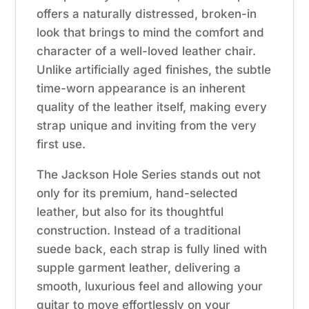
offers a naturally distressed, broken-in
look that brings to mind the comfort and
character of a well-loved leather chair.
Unlike artificially aged finishes, the subtle
time-worn appearance is an inherent
quality of the leather itself, making every
strap unique and inviting from the very
first use.
The Jackson Hole Series stands out not
only for its premium, hand-selected
leather, but also for its thoughtful
construction. Instead of a traditional
suede back, each strap is fully lined with
supple garment leather, delivering a
smooth, luxurious feel and allowing your
guitar to move effortlessly on your