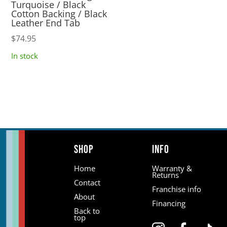
Turquoise / Black
Cotton Backing / Black
Leather End Tab
$
74.95
In stock
Shop
Info
Home
Warranty &
Returns
Contact
Franchise info
About
Financing
Back to
top