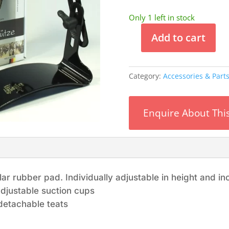
Only 1 left in stock
Add to cart
ErgoPlay
Tappert
-
Category:
Accessories & Part
Guitar
Thigh
Rest
Enquire About Thi
quantity
r rubber pad. Individually adjustable in height and inc
djustable suction cups
detachable teats