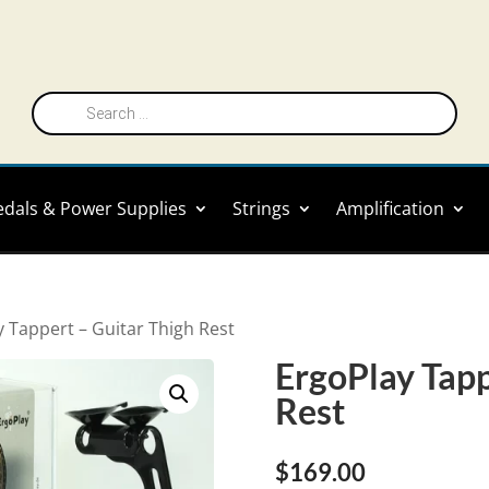
Products
search
edals & Power Supplies
Strings
Amplification
y Tappert – Guitar Thigh Rest
ErgoPlay Tapp
Rest
$
169.00