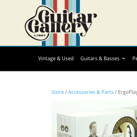
Vintage & Used
Guitars & Basses
P
Store
/
Accessories & Parts
/ ErgoPla