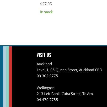
$
27.95
In stock
Visit us
Auckland
Level 1, 95 Queen Street, Auckland CBD
09 302 0775
Wellington
213 Left Bank, Cuba Street, Te Aro
04 470 7755