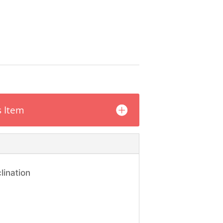
s
s Item
lination