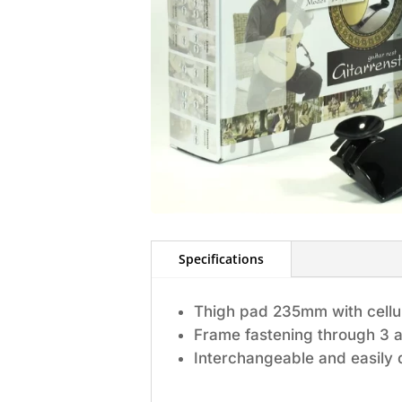
Specifications
Thigh pad 235mm with cellula
Frame fastening through 3 a
Interchangeable and easily 