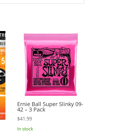
Ernie Ball Super Slinky 09-
42 – 3 Pack
$
41.99
In stock