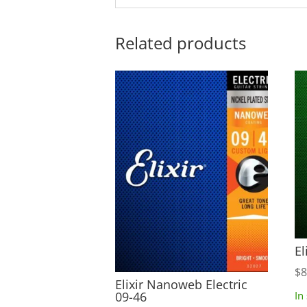
Related products
El
$
8
Elixir Nanoweb Electric
09-46
In