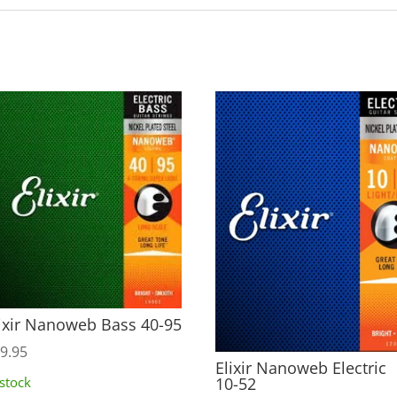
ixir Nanoweb Bass 40-95
9.95
Elixir Nanoweb Electric
10-52
 stock