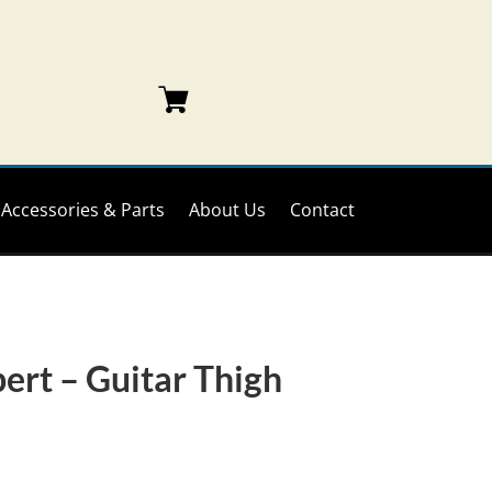
Accessories & Parts
About Us
Contact
ert – Guitar Thigh