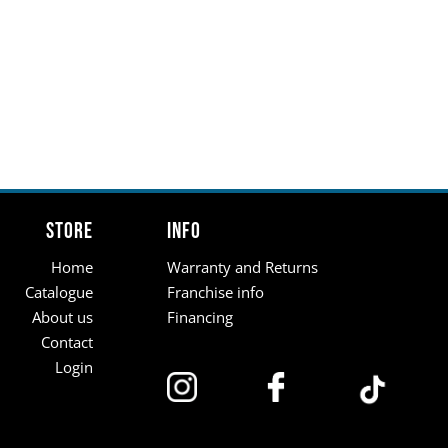
Store
Info
Home
Warranty and Returns
Catalogue
Franchise info
About us
Financing
Contact
Login