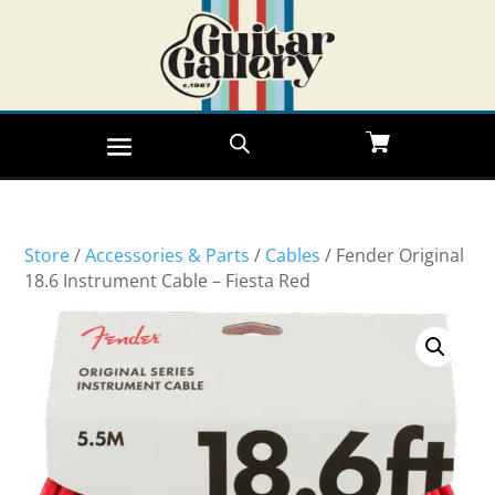
Store
/
Accessories & Parts
/
Cables
/ Fender Original
18.6 Instrument Cable – Fiesta Red