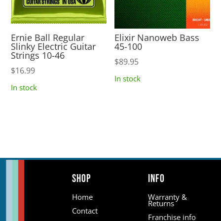
Ernie Ball Regular
Elixir Nanoweb Bass
Slinky Electric Guitar
45-100
Strings 10-46
$
89.95
$
16.99
In stock
In stock
Shop
Info
Home
Warranty &
Returns
Contact
Franchise info