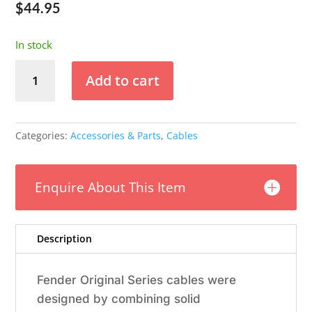
$
44.95
In stock
Fender
Add to cart
Original
18.6
Instrument
Cable
Categories:
Accessories & Parts
,
Cables
-
Fiesta
Red
Enquire About This Item
quantity
Description
Fender Original Series cables were
designed by combining solid