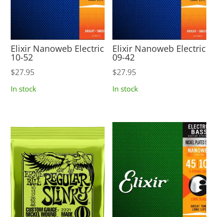
Elixir Nanoweb Electric
Elixir Nanoweb Electric
10-52
09-42
$
27.95
$
27.95
In stock
In stock