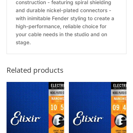
construction - featuring spiral shielding
and durable nickel-plated connectors -
with inimitable Fender styling to create a
high-performance, reliable choice for
your cable needs in the studio and on
stage.
Related products