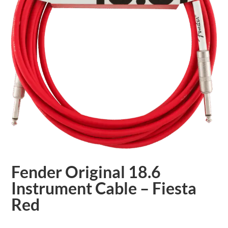
Fender Original 18.6
Instrument Cable – Fiesta
Red