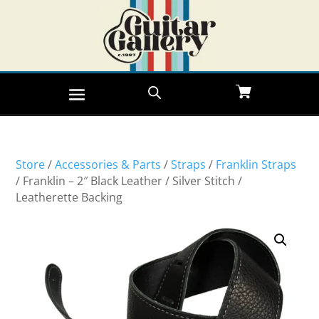
Store
/
Accessories & Parts
/
Straps
/
Franklin Straps
/ Franklin – 2″ Black Leather / Silver Stitch /
Leatherette Backing