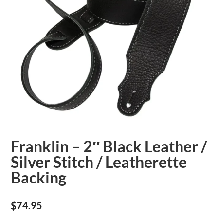
Franklin – 2″ Black Leather /
Silver Stitch / Leatherette
Backing
$
74.95