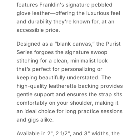
features Franklin's signature pebbled
glove leather—offering the luxurious feel
and durability they're known for, at an
accessible price.
Designed as a “blank canvas,” the Purist
Series forgoes the signature swoop
stitching for a clean, minimalist look
that’s perfect for personalizing or
keeping beautifully understated. The
high-quality leatherette backing provides
gentle support and ensures the strap sits
comfortably on your shoulder, making it
an ideal choice for long practice sessions
and gigs alike.
Available in 2", 2 1/2", and 3" widths, the