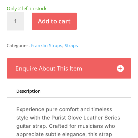
Only 2 left in stock
Franklin
Add to cart
-
2"
Black
Leather
Categories:
Franklin Straps
,
Straps
/
Silver
Stitch
Enquire About This Item
/
Leatherette
Backing
Description
quantity
Experience pure comfort and timeless
style with the Purist Glove Leather Series
guitar strap. Crafted for musicians who
appreciate subtle elegance, this strap