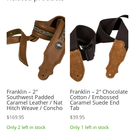
Franklin – 2″
Franklin – 2″ Chocolate
Southwest Padded
Cotton / Embossed
Caramel Leather / Nat
Caramel Suede End
Hitch Weave / Concho
Tab
$
169.95
$
39.95
Only 2 left in stock
Only 1 left in stock