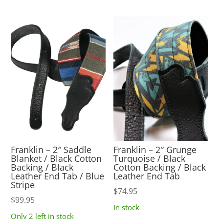
Franklin – 2″ Saddle
Franklin – 2″ Grunge
Blanket / Black Cotton
Turquoise / Black
Backing / Black
Cotton Backing / Black
Leather End Tab / Blue
Leather End Tab
Stripe
$
74.95
$
99.95
In stock
Only 2 left in stock