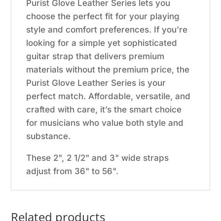
Purist Glove Leather Series lets you
choose the perfect fit for your playing
style and comfort preferences. If you’re
looking for a simple yet sophisticated
guitar strap that delivers premium
materials without the premium price, the
Purist Glove Leather Series is your
perfect match. Affordable, versatile, and
crafted with care, it’s the smart choice
for musicians who value both style and
substance.
These 2", 2 1/2" and 3" wide straps
adjust from 36" to 56".
Related products