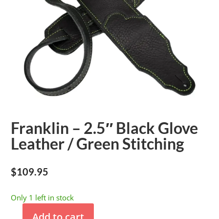
Franklin – 2.5″ Black Glove
Leather / Green Stitching
$
109.95
Only 1 left in stock
Add to cart