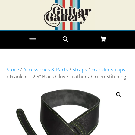
Store
/
Accessories & Parts
/
Straps
/
Franklin Straps
/ Franklin – 2.5″ Black Glove Leather / Green Stitching