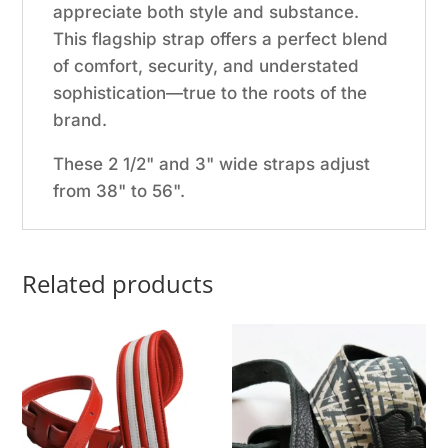
appreciate both style and substance.
This flagship strap offers a perfect blend
of comfort, security, and understated
sophistication—true to the roots of the
brand.
These 2 1/2" and 3" wide straps adjust
from 38" to 56".
Related products