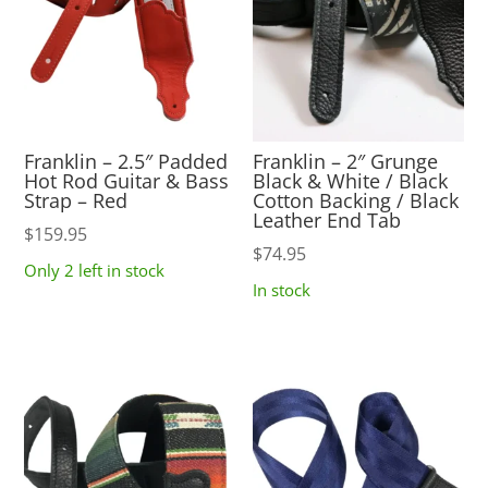
Franklin – 2.5″ Padded
Franklin – 2″ Grunge
Hot Rod Guitar & Bass
Black & White / Black
Strap – Red
Cotton Backing / Black
Leather End Tab
$
159.95
$
74.95
Only 2 left in stock
In stock