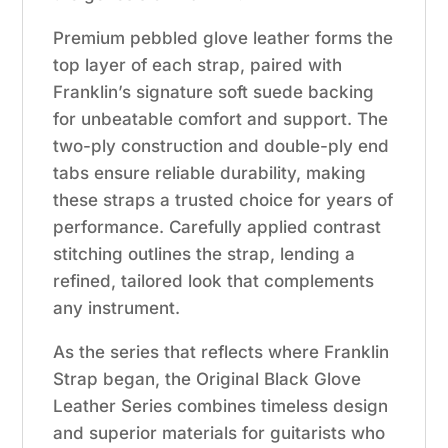
Premium pebbled glove leather forms the
top layer of each strap, paired with
Franklin’s signature soft suede backing
for unbeatable comfort and support. The
two-ply construction and double-ply end
tabs ensure reliable durability, making
these straps a trusted choice for years of
performance. Carefully applied contrast
stitching outlines the strap, lending a
refined, tailored look that complements
any instrument.
As the series that reflects where Franklin
Strap began, the Original Black Glove
Leather Series combines timeless design
and superior materials for guitarists who