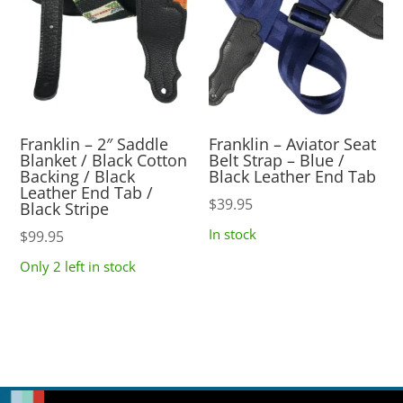
Franklin – 2″ Saddle
Franklin – Aviator Seat
Blanket / Black Cotton
Belt Strap – Blue /
Backing / Black
Black Leather End Tab
Leather End Tab /
$
39.95
Black Stripe
In stock
$
99.95
Only 2 left in stock