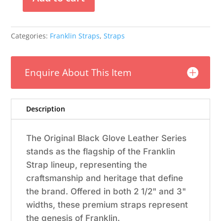
Franklin
-
2.5"
Categories:
Franklin Straps
,
Straps
Black
Glove
Leather
Enquire About This Item
/
Green
Stitching
quantity
Description
The Original Black Glove Leather Series
stands as the flagship of the Franklin
Strap lineup, representing the
craftsmanship and heritage that define
the brand. Offered in both 2 1/2" and 3"
widths, these premium straps represent
the genesis of Franklin.