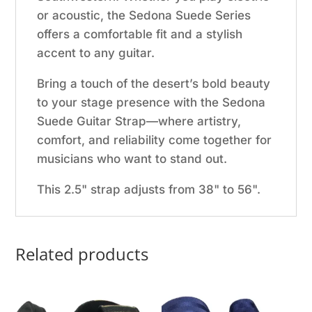
or acoustic, the Sedona Suede Series
offers a comfortable fit and a stylish
accent to any guitar.
Bring a touch of the desert’s bold beauty
to your stage presence with the Sedona
Suede Guitar Strap—where artistry,
comfort, and reliability come together for
musicians who want to stand out.
This 2.5" strap adjusts from 38" to 56".
Related products