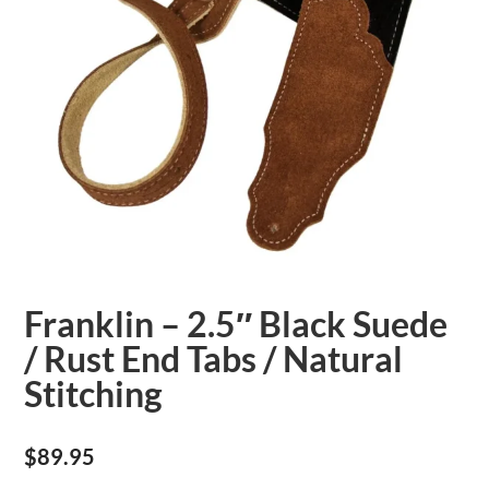
Franklin – 2.5″ Black Suede
/ Rust End Tabs / Natural
Stitching
$
89.95