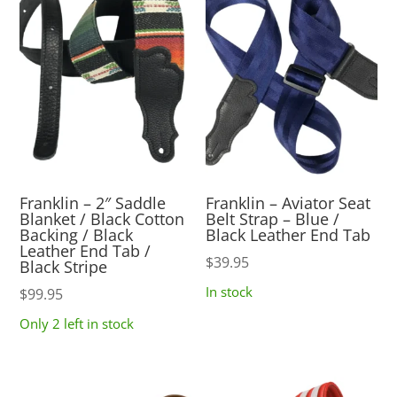
Franklin – 2″ Saddle
Franklin – Aviator Seat
Blanket / Black Cotton
Belt Strap – Blue /
Backing / Black
Black Leather End Tab
Leather End Tab /
$
39.95
Black Stripe
In stock
$
99.95
Only 2 left in stock