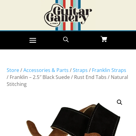
Store
/
Accessories & Parts
/
Straps
/
Franklin Straps
/ Franklin – 2.5″ Black Suede / Rust End Tabs / Natural
Stitching