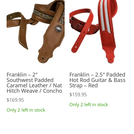
Franklin – 2″
Franklin – 2.5″ Padded
Southwest Padded
Hot Rod Guitar & Bass
Caramel Leather / Nat
Strap – Red
Hitch Weave / Concho
$
159.95
$
169.95
Only 2 left in stock
Only 2 left in stock