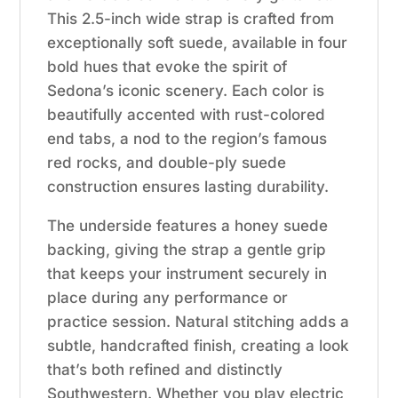
This 2.5-inch wide strap is crafted from
exceptionally soft suede, available in four
bold hues that evoke the spirit of
Sedona’s iconic scenery. Each color is
beautifully accented with rust-colored
end tabs, a nod to the region’s famous
red rocks, and double-ply suede
construction ensures lasting durability.
The underside features a honey suede
backing, giving the strap a gentle grip
that keeps your instrument securely in
place during any performance or
practice session. Natural stitching adds a
subtle, handcrafted finish, creating a look
that’s both refined and distinctly
Southwestern. Whether you play electric