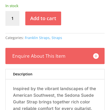
In stock
Franklin
Add to cart
-
2.5"
Black
Suede
Categories:
Franklin Straps
,
Straps
/
Rust
End
Enquire About This Item
Tabs
/
Natural
Description
Stitching
quantity
Inspired by the vibrant landscapes of the
American Southwest, the Sedona Suede
Guitar Strap brings together rich color
and reliable comfort for every guitarist.