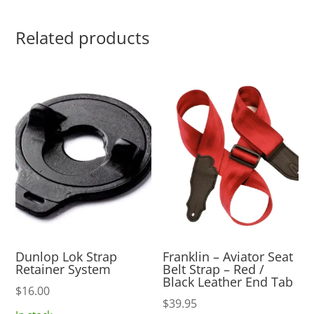
Related products
Dunlop Lok Strap
Franklin – Aviator Seat
Retainer System
Belt Strap – Red /
Black Leather End Tab
$
16.00
$
39.95