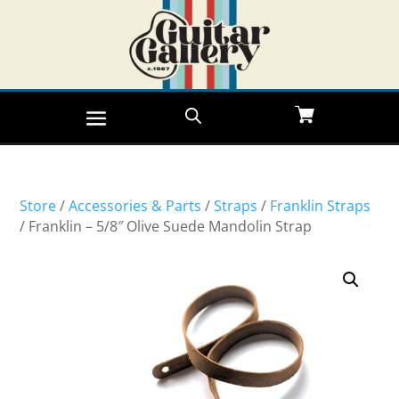
Store
/
Accessories & Parts
/
Straps
/
Franklin Straps
/ Franklin – 5/8″ Olive Suede Mandolin Strap