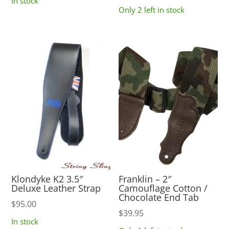
In stock
Only 2 left in stock
Klondyke K2 3.5″
Franklin – 2″
Deluxe Leather Strap
Camouflage Cotton /
Chocolate End Tab
$
95.00
$
39.95
In stock