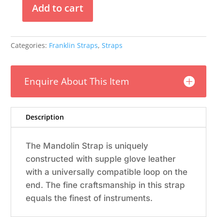
Add to cart
Franklin
-
5/8"
Categories:
Franklin Straps
,
Straps
Olive
Suede
Mandolin
Enquire About This Item
Strap
quantity
Description
The Mandolin Strap is uniquely
constructed with supple glove leather
with a universally compatible loop on the
end. The fine craftsmanship in this strap
equals the finest of instruments.