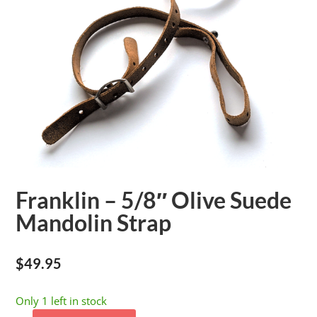
Franklin – 5/8″ Olive Suede
Mandolin Strap
$
49.95
Only 1 left in stock