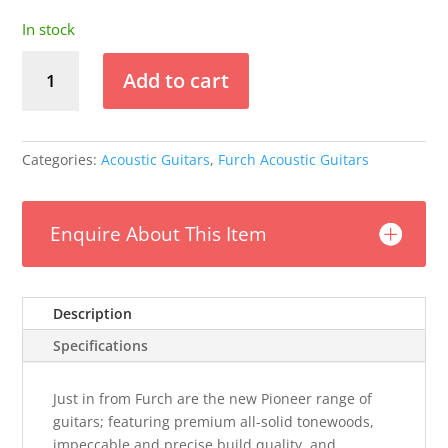
In stock
Furch
Add to cart
Pioneer-
CM
Travel
Guitar
Categories:
Acoustic Guitars
,
Furch Acoustic Guitars
w/Gig
Bag
(43mm
Enquire About This Item
nut)
quantity
Description
Specifications
Just in from Furch are the new Pioneer range of
guitars; featuring premium all-solid tonewoods,
impeccable and precise build quality, and