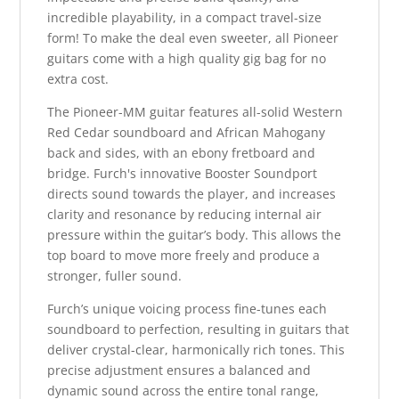
incredible playability, in a compact travel-size
form! To make the deal even sweeter, all Pioneer
guitars come with a high quality gig bag for no
extra cost.
The Pioneer-MM guitar features all-solid Western
Red Cedar soundboard and African Mahogany
back and sides, with an ebony fretboard and
bridge. Furch's innovative Booster Soundport
directs sound towards the player, and increases
clarity and resonance by reducing internal air
pressure within the guitar’s body. This allows the
top board to move more freely and produce a
stronger, fuller sound.
Furch’s unique voicing process fine-tunes each
soundboard to perfection, resulting in guitars that
deliver crystal-clear, harmonically rich tones. This
precise adjustment ensures a balanced and
dynamic sound across the entire tonal range,