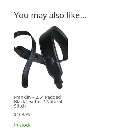
You may also like…
Franklin – 2.5″ Padded
Black Leather / Natural
Stitch
$
169.95
In stock