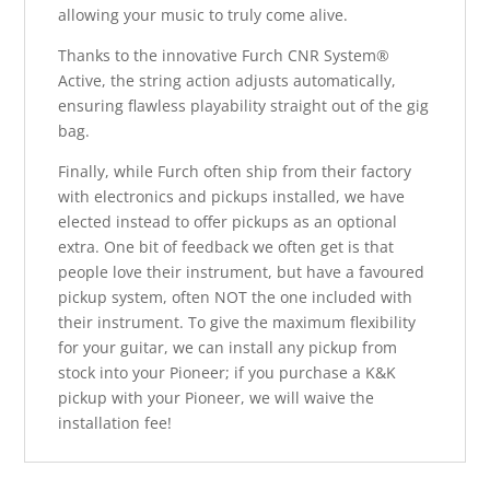
allowing your music to truly come alive.
Thanks to the innovative Furch CNR System®
Active, the string action adjusts automatically,
ensuring flawless playability straight out of the gig
bag.
Finally, while Furch often ship from their factory
with electronics and pickups installed, we have
elected instead to offer pickups as an optional
extra. One bit of feedback we often get is that
people love their instrument, but have a favoured
pickup system, often NOT the one included with
their instrument. To give the maximum flexibility
for your guitar, we can install any pickup from
stock into your Pioneer; if you purchase a K&K
pickup with your Pioneer, we will waive the
installation fee!