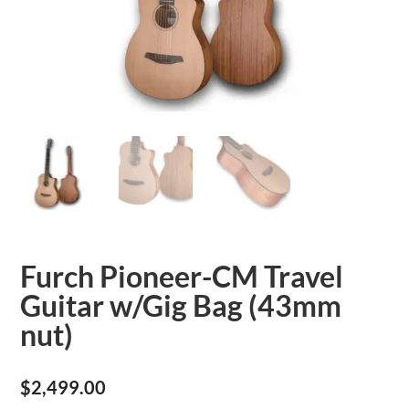
Furch Pioneer-CM Travel
Guitar w/Gig Bag (43mm
nut)
$
2,499.00