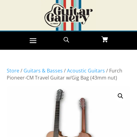
Store
/
Guitars & Basses
/
Acoustic Guitars
/ Furch
Pioneer-CM Travel Guitar w/Gig Bag (43mm nut)