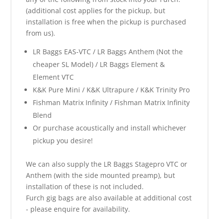
(additional cost applies for the pickup, but
installation is free when the pickup is purchased
from us).
LR Baggs EAS-VTC / LR Baggs Anthem (Not the
cheaper SL Model) / LR Baggs Element &
Element VTC
K&K Pure Mini / K&K Ultrapure / K&K Trinity Pro
Fishman Matrix Infinity / Fishman Matrix Infinity
Blend
Or purchase acoustically and install whichever
pickup you desire!
We can also supply the LR Baggs Stagepro VTC or
Anthem (with the side mounted preamp), but
installation of these is not included.
Furch gig bags are also available at additional cost
- please enquire for availability.