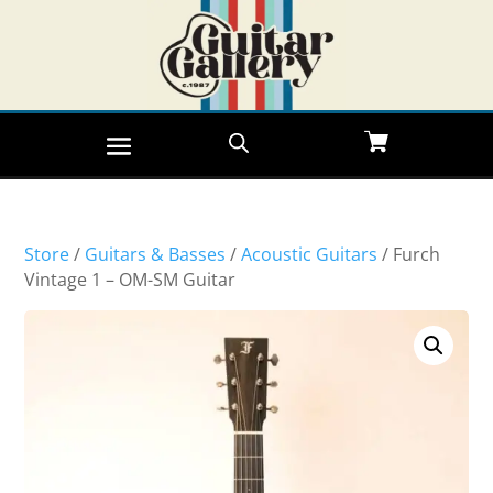
Store
/
Guitars & Basses
/
Acoustic Guitars
/ Furch
Vintage 1 – OM-SM Guitar