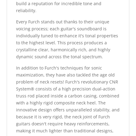
build a reputation for incredible tone and
reliability.
Every Furch stands out thanks to their unique
voicing process; each guitar's soundboard is
individually tuned to enhance it's tonal properties
to the highest level. This process produces a
crystalline clear, harmonically rich, and highly
dynamic sound across the tonal spectrum.
In addition to Furch's techniques for sonic
maximization, they have also tackled the age old
problem of neck resets! Furch's revolutionary CNR
System® consists of a high precision dual-action
truss rod placed inside a carbon casing, combined
with a highly rigid composite neck heel. The
innovative design offers unparalleled stability, and
because it is very rigid, the neck joint of Furch
guitars doesn't require heavy reinforcements,
making it much lighter than traditional designs,