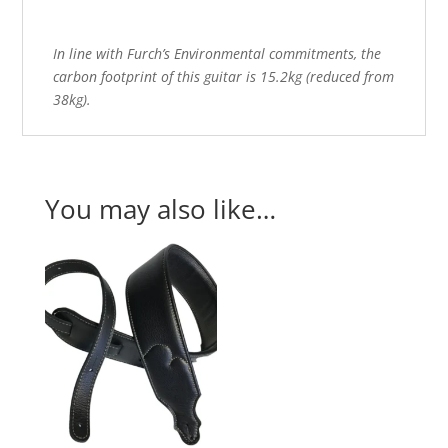
In line with Furch’s Environmental commitments, the
carbon footprint of this guitar is 15.2kg (reduced from
38kg).
You may also like…