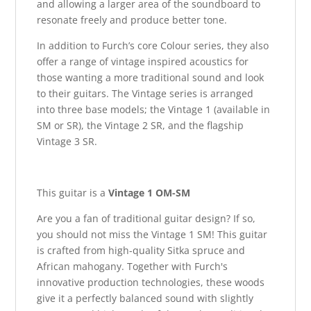
and allowing a larger area of the soundboard to
resonate freely and produce better tone.
In addition to Furch’s core Colour series, they also
offer a range of vintage inspired acoustics for
those wanting a more traditional sound and look
to their guitars. The Vintage series is arranged
into three base models; the Vintage 1 (available in
SM or SR), the Vintage 2 SR, and the flagship
Vintage 3 SR.
This guitar is a
Vintage 1 OM-SM
Are you a fan of traditional guitar design? If so,
you should not miss the Vintage 1 SM! This guitar
is crafted from high-quality Sitka spruce and
African mahogany. Together with Furch's
innovative production technologies, these woods
give it a perfectly balanced sound with slightly