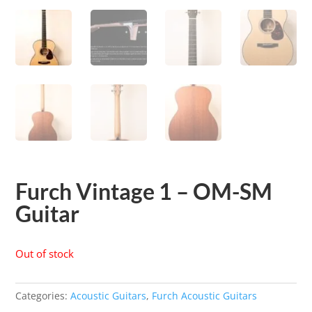
Furch Vintage 1 – OM-SM
Guitar
Out of stock
Categories:
Acoustic Guitars
,
Furch Acoustic Guitars