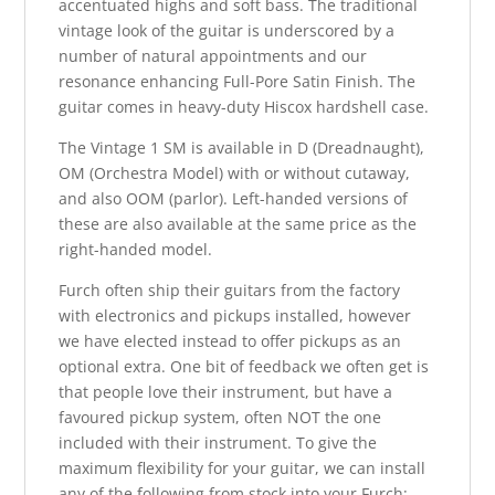
accentuated highs and soft bass. The traditional
vintage look of the guitar is underscored by a
number of natural appointments and our
resonance enhancing Full-Pore Satin Finish. The
guitar comes in heavy-duty Hiscox hardshell case.
The Vintage 1 SM is available in D (Dreadnaught),
OM (Orchestra Model) with or without cutaway,
and also OOM (parlor). Left-handed versions of
these are also available at the same price as the
right-handed model.
Furch often ship their guitars from the factory
with electronics and pickups installed, however
we have elected instead to offer pickups as an
optional extra. One bit of feedback we often get is
that people love their instrument, but have a
favoured pickup system, often NOT the one
included with their instrument. To give the
maximum flexibility for your guitar, we can install
any of the following from stock into your Furch: