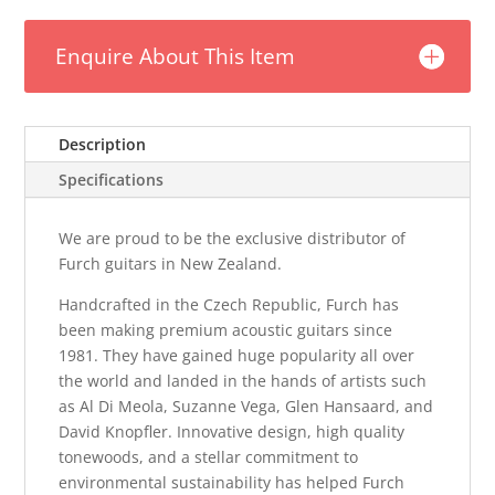
Enquire About This Item
Description
Specifications
We are proud to be the exclusive distributor of
Furch guitars in New Zealand.
Handcrafted in the Czech Republic, Furch has
been making premium acoustic guitars since
1981. They have gained huge popularity all over
the world and landed in the hands of artists such
as Al Di Meola, Suzanne Vega, Glen Hansaard, and
David Knopfler. Innovative design, high quality
tonewoods, and a stellar commitment to
environmental sustainability has helped Furch