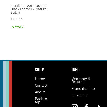
Franklin – 2.5″ Padded
Black Leather / Natural
Stitch
$
169.95
In stock
Shop
Info
Home
Warranty &
Returns
Contact
Franchise info
About
Financing
Back to
top