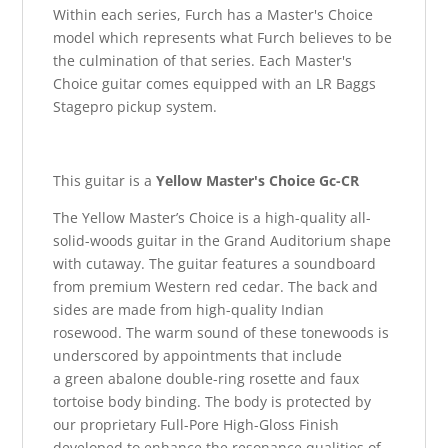
Within each series, Furch has a Master's Choice
model which represents what Furch believes to be
the culmination of that series. Each Master's
Choice guitar comes equipped with an LR Baggs
Stagepro pickup system.
This guitar is a
Yellow Master's Choice Gc-CR
The Yellow Master’s Choice is a high-quality all-
solid-woods guitar in the Grand Auditorium shape
with cutaway. The guitar features a soundboard
from premium Western red cedar. The back and
sides are made from high-quality Indian
rosewood. The warm sound of these tonewoods is
underscored by appointments that include
a green abalone double-ring rosette and faux
tortoise body binding. The body is protected by
our proprietary Full-Pore High-Gloss Finish
developed to enhance the resonance qualities of