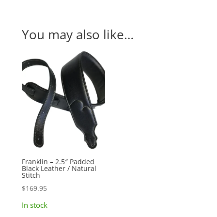
You may also like…
Franklin – 2.5″ Padded
Black Leather / Natural
Stitch
$
169.95
In stock