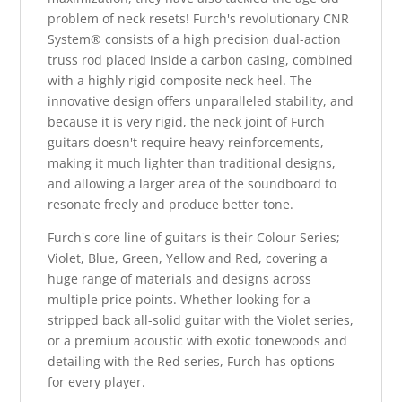
problem of neck resets! Furch's revolutionary CNR
System® consists of a high precision dual-action
truss rod placed inside a carbon casing, combined
with a highly rigid composite neck heel. The
innovative design offers unparalleled stability, and
because it is very rigid, the neck joint of Furch
guitars doesn't require heavy reinforcements,
making it much lighter than traditional designs,
and allowing a larger area of the soundboard to
resonate freely and produce better tone.
Furch's core line of guitars is their Colour Series;
Violet, Blue, Green, Yellow and Red, covering a
huge range of materials and designs across
multiple price points. Whether looking for a
stripped back all-solid guitar with the Violet series,
or a premium acoustic with exotic tonewoods and
detailing with the Red series, Furch has options
for every player.