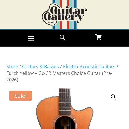
Store
/
Guitars & Basses
/
Electro-Acoustic Guitars
/
Furch Yellow – Gc-CR Masters Choice Guitar (Pre-
2026)
Sale!