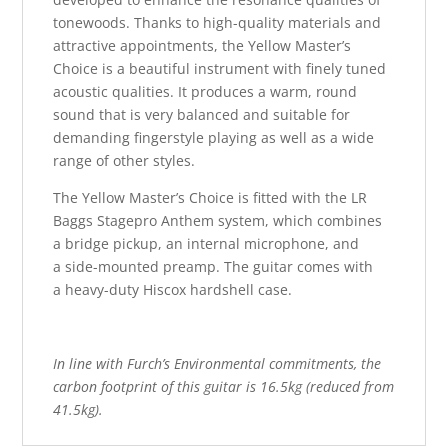
tonewoods. Thanks to high-quality materials and
attractive appointments, the Yellow Master’s
Choice is a beautiful instrument with finely tuned
acoustic qualities. It produces a warm, round
sound that is very balanced and suitable for
demanding fingerstyle playing as well as a wide
range of other styles.
The Yellow Master’s Choice is fitted with the LR
Baggs Stagepro Anthem system, which combines
a bridge pickup, an internal microphone, and
a side-mounted preamp. The guitar comes with
a heavy-duty Hiscox hardshell case.
In line with Furch’s Environmental commitments, the
carbon footprint of this guitar is 16.5kg (reduced from
41.5kg).