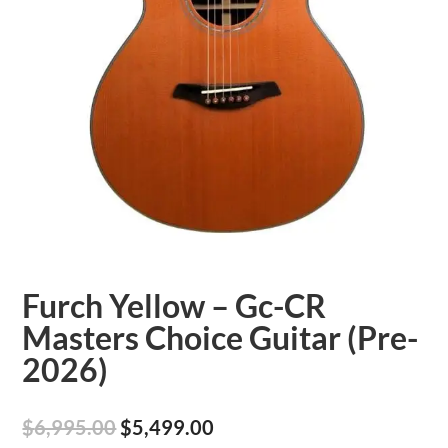
Furch Yellow – Gc-CR
Masters Choice Guitar (Pre-
2026)
Original
Current
$
6,995.00
$
5,499.00