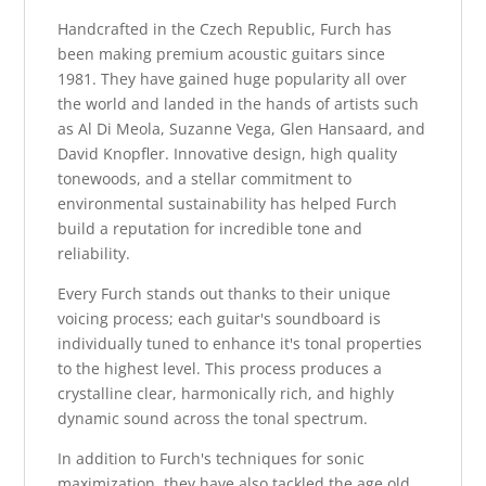
Handcrafted in the Czech Republic, Furch has
been making premium acoustic guitars since
1981. They have gained huge popularity all over
the world and landed in the hands of artists such
as Al Di Meola, Suzanne Vega, Glen Hansaard, and
David Knopfler. Innovative design, high quality
tonewoods, and a stellar commitment to
environmental sustainability has helped Furch
build a reputation for incredible tone and
reliability.
Every Furch stands out thanks to their unique
voicing process; each guitar's soundboard is
individually tuned to enhance it's tonal properties
to the highest level. This process produces a
crystalline clear, harmonically rich, and highly
dynamic sound across the tonal spectrum.
In addition to Furch's techniques for sonic
maximization, they have also tackled the age old