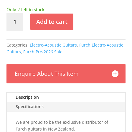
price
price
was:
is:
Only 2 left in stock
$6,995.00.
$5,499.00.
Furch
Add to cart
Yellow
-
Gc-
CR
Categories:
Electro-Acoustic Guitars
,
Furch Electro-Acoustic
Masters
Guitars
,
Furch Pre-2026 Sale
Choice
Guitar
(Pre-
Enquire About This Item
2026)
quantity
Description
Specifications
We are proud to be the exclusive distributor of
Furch guitars in New Zealand.