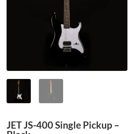
JET JS-400 Single Pickup –