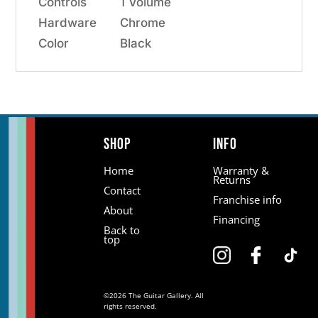
Controls
1 Volume
Hardware
Chrome
Color
Black
Shop
Info
Home
Warranty &
Returns
Contact
Franchise info
About
Financing
Back to
top
©2026 The Guitar Gallery. All
rights reserved.