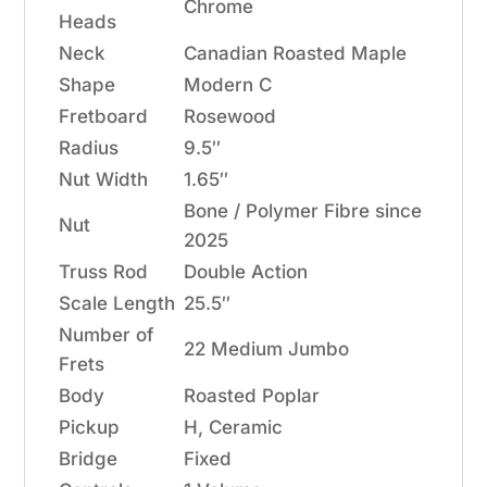
Chrome
Heads
Neck
Canadian Roasted Maple
Shape
Modern C
Fretboard
Rosewood
Radius
9.5″
Nut Width
1.65″
Bone / Polymer Fibre since
Nut
2025
Truss Rod
Double Action
Scale Length
25.5″
Number of
22 Medium Jumbo
Frets
Body
Roasted Poplar
Pickup
H, Ceramic
Bridge
Fixed