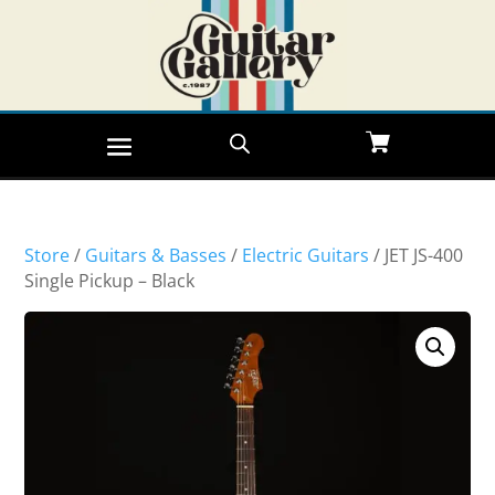
Store
/
Guitars & Basses
/
Electric Guitars
/ JET JS-400
Single Pickup – Black