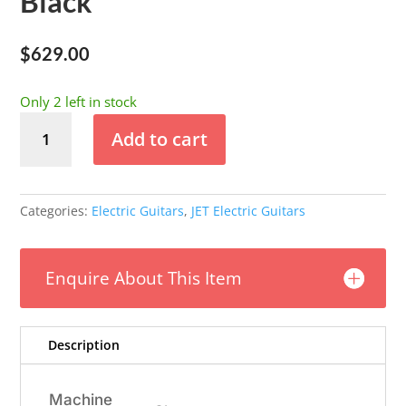
Black
$
629.00
Only 2 left in stock
JET
Add to cart
JS-
400
Single
Pickup
Categories:
Electric Guitars
,
JET Electric Guitars
-
Black
quantity
Enquire About This Item
Description
Machine