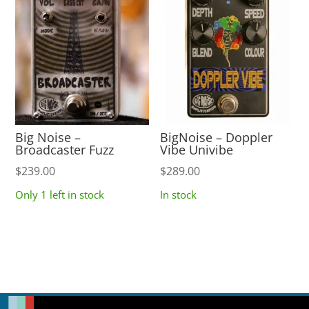
Big Noise –
BigNoise – Doppler
Broadcaster Fuzz
Vibe Univibe
$
239.00
$
289.00
Only 1 left in stock
In stock