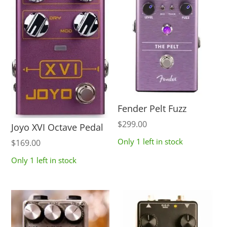
Fender Pelt Fuzz
$
299.00
Joyo XVI Octave Pedal
Only 1 left in stock
$
169.00
Only 1 left in stock