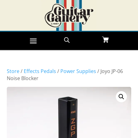
Store
/
Effects Pedals
/
Power Supplies
/ Joyo JP-06
Noise Blocker