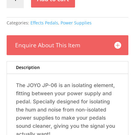
JP-
06
Noise
Blocker
Categories:
Effects Pedals
,
Power Supplies
quantity
Enquire About This Item
Description
The JOYO JP-06 is an isolating element,
fitting between your power supply and
pedal. Specially designed for isolating
the hum and noise from non-isolated
power supplies to make your pedals
sound cleaner, giving you the signal you
actually want!