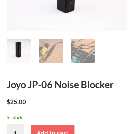
Joyo JP-06 Noise Blocker
$
25.00
In stock
Joyo
Add to cart