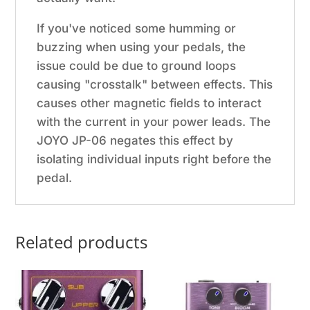
If you've noticed some humming or
buzzing when using your pedals, the
issue could be due to ground loops
causing "crosstalk" between effects. This
causes other magnetic fields to interact
with the current in your power leads. The
JOYO JP-06 negates this effect by
isolating individual inputs right before the
pedal.
Related products