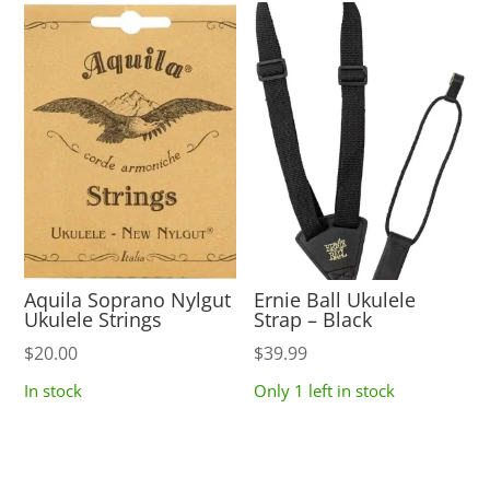
Aquila Soprano Nylgut
Ernie Ball Ukulele
Ukulele Strings
Strap – Black
$
20.00
$
39.99
In stock
Only 1 left in stock