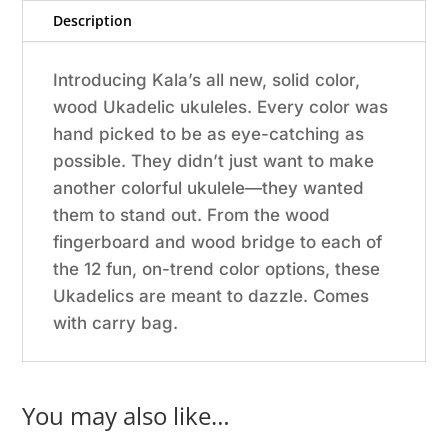
Description
Introducing Kala’s all new, solid color,
wood Ukadelic ukuleles. Every color was
hand picked to be as eye-catching as
possible. They didn’t just want to make
another colorful ukulele—they wanted
them to stand out. From the wood
fingerboard and wood bridge to each of
the 12 fun, on-trend color options, these
Ukadelics are meant to dazzle. Comes
with carry bag.
You may also like…