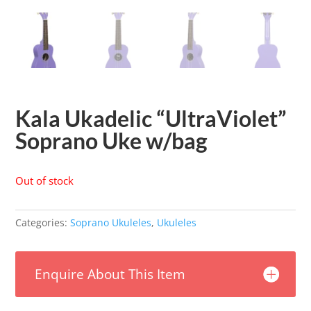
Kala Ukadelic “UltraViolet”
Soprano Uke w/bag
Out of stock
Categories:
Soprano Ukuleles
,
Ukuleles
Enquire About This Item