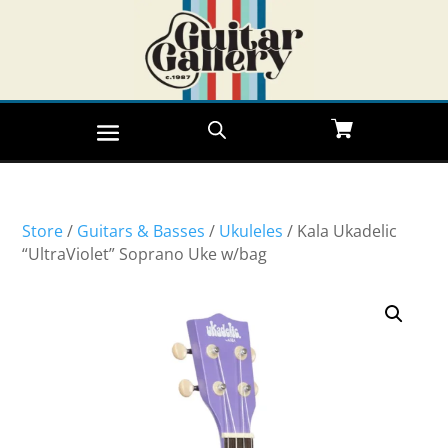
Store
/
Guitars & Basses
/
Ukuleles
/ Kala Ukadelic
“UltraViolet” Soprano Uke w/bag