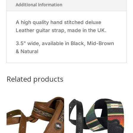
Additional information
A high quality hand stitched deluxe
Leather guitar strap, made in the UK.
3.5" wide, available in Black, Mid-Brown
& Natural
Related products