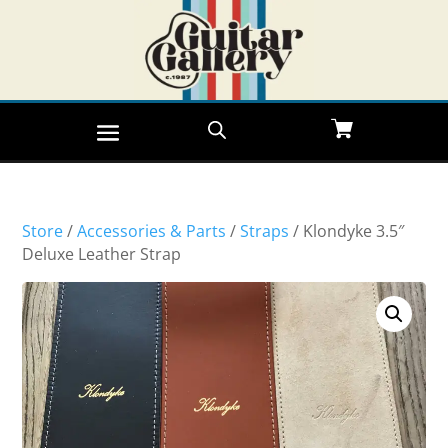
Store
/
Accessories & Parts
/
Straps
/ Klondyke 3.5″
Deluxe Leather Strap