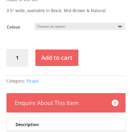
3.5″ wide, available in Black, Mid-Brown & Natural
Colour
Klondyke
Add to cart
3.5"
Deluxe
Leather
Strap
Category:
Straps
quantity
Enquire About This Item
Description