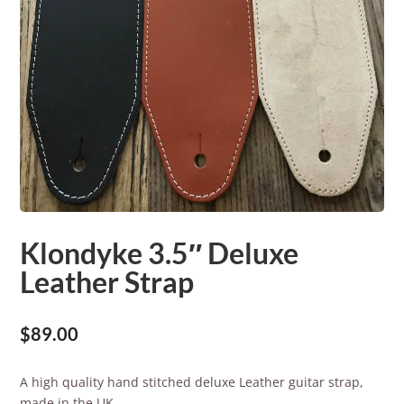
Klondyke 3.5″ Deluxe
Leather Strap
$
89.00
A high quality hand stitched deluxe Leather guitar strap,
made in the UK.