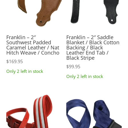
Franklin – 2″
Franklin – 2″ Saddle
Southwest Padded
Blanket / Black Cotton
Caramel Leather / Nat
Backing / Black
Hitch Weave / Concho
Leather End Tab /
Black Stripe
$
169.95
$
99.95
Only 2 left in stock
Only 2 left in stock