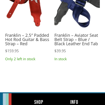
Franklin – 2.5″ Padded
Franklin – Aviator Seat
Hot Rod Guitar & Bass
Belt Strap – Blue /
Strap – Red
Black Leather End Tab
$
159.95
$
39.95
Only 2 left in stock
In stock
Shop
Info