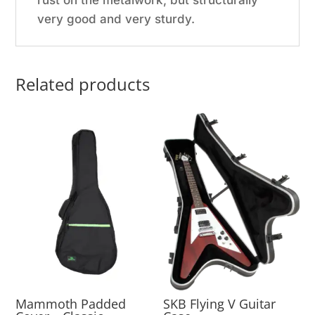
rust on the metalwork, but structurally
very good and very sturdy.
Related products
Mammoth Padded
SKB Flying V Guitar