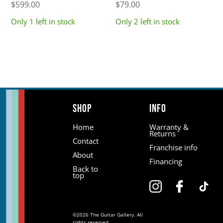
$
599.00
$
79.00
Only 1 left in stock
Only 2 left in stock
Shop
Info
Home
Warranty &
Returns
Contact
Franchise info
About
Financing
Back to
top
©2026 The Guitar Gallery. All
rights reserved.