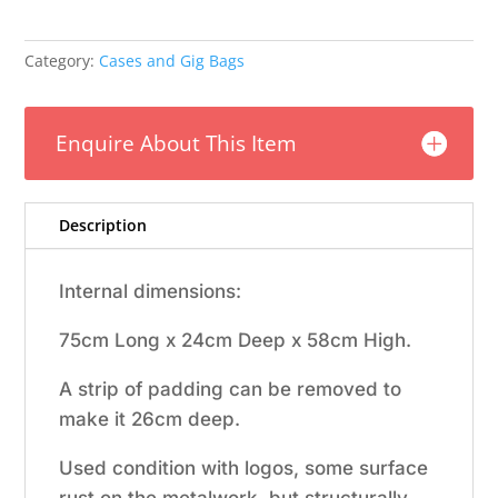
Category:
Cases and Gig Bags
Enquire About This Item
Description
Internal dimensions:
75cm Long x 24cm Deep x 58cm High.
A strip of padding can be removed to
make it 26cm deep.
Used condition with logos, some surface