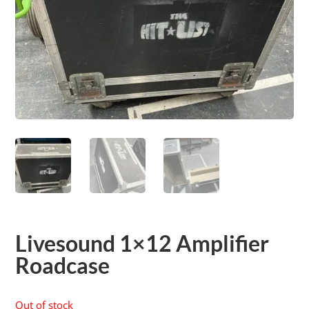
Livesound 1×12 Amplifier
Roadcase
Out of stock