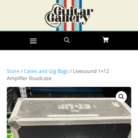
Store
/
Cases and Gig Bags
/ Livesound 1×12
Amplifier Roadcase