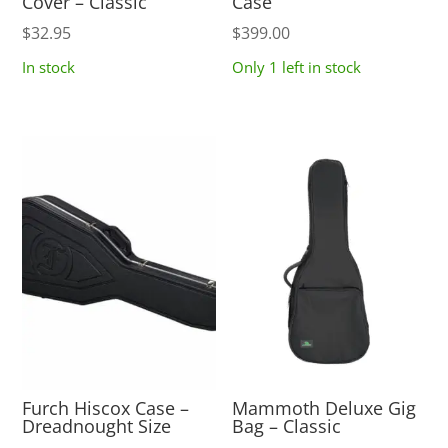
Cover – Classic
Case
$
32.95
$
399.00
In stock
Only 1 left in stock
Furch Hiscox Case –
Mammoth Deluxe Gig
Dreadnought Size
Bag – Classic