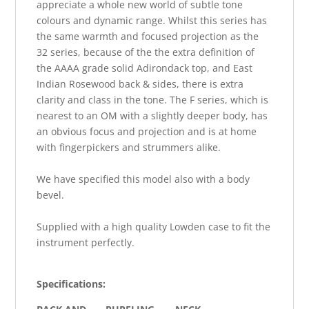
appreciate a whole new world of subtle tone
colours and dynamic range. Whilst this series has
the same warmth and focused projection as the
32 series, because of the the extra definition of
the AAAA grade solid Adirondack top, and East
Indian Rosewood back & sides, there is extra
clarity and class in the tone. The F series, which is
nearest to an OM with a slightly deeper body, has
an obvious focus and projection and is at home
with fingerpickers and strummers alike.
We have specified this model also with a body
bevel.
Supplied with a high quality Lowden case to fit the
instrument perfectly.
Specifications: