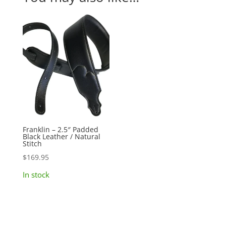
Franklin – 2.5″ Padded
Black Leather / Natural
Stitch
$
169.95
In stock