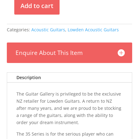
Add to cart
Lowden
F35
-
Categories:
Acoustic Guitars
,
Lowden Acoustic Guitars
Adirondack
Spruce
/
Enquire About This Item
Indian
Rosewood
quantity
Description
The Guitar Gallery is privileged to be the exclusive
NZ retailer for Lowden Guitars. A return to NZ
after many years, and we are proud to be stocking
a range of the guitars, along with the ability to
order your dream instrument.
The 35 Series is for the serious player who can