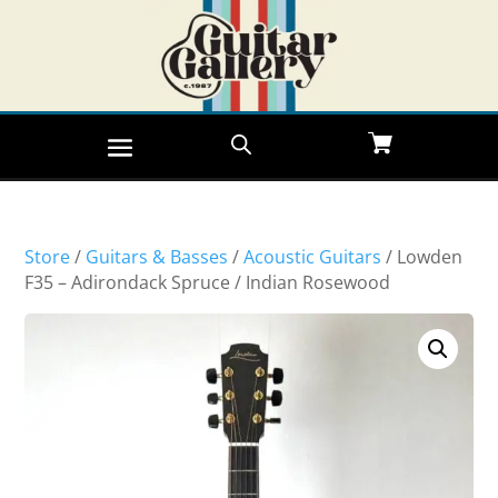
Store
/
Guitars & Basses
/
Acoustic Guitars
/ Lowden
F35 – Adirondack Spruce / Indian Rosewood