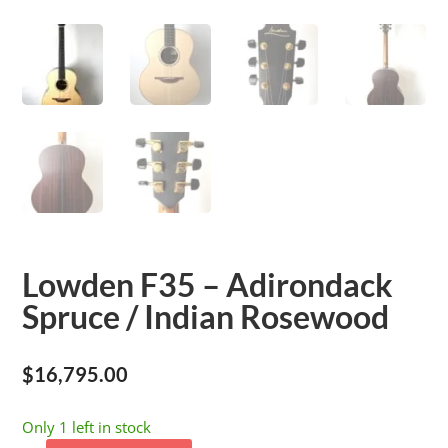
Lowden F35 – Adirondack
Spruce / Indian Rosewood
$
16,795.00
Only 1 left in stock