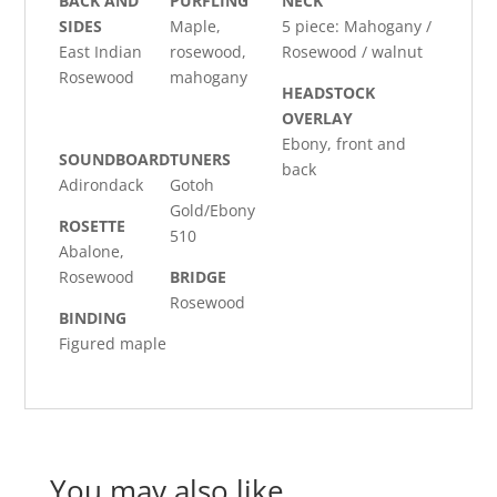
BACK AND
PURFLING
NECK
SIDES
Maple,
5 piece: Mahogany /
East Indian
rosewood,
Rosewood / walnut
Rosewood
mahogany
HEADSTOCK
OVERLAY
Ebony, front and
SOUNDBOARD
TUNERS
back
Adirondack
Gotoh
Gold/Ebony
ROSETTE
510
Abalone,
Rosewood
BRIDGE
Rosewood
BINDING
Figured maple
You may also like…