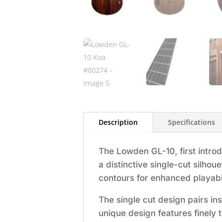
Description
Specifications
The Lowden GL-10, first intro
a distinctive single-cut silho
contours for enhanced playabil
The single cut design pairs in
unique design features finely 