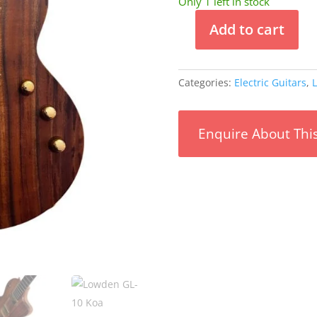
Only 1 left in stock
Add to cart
Lowden
GL-
10
Categories:
Electric Guitars
,
L
Koa
#00274
quantity
Enquire About Thi