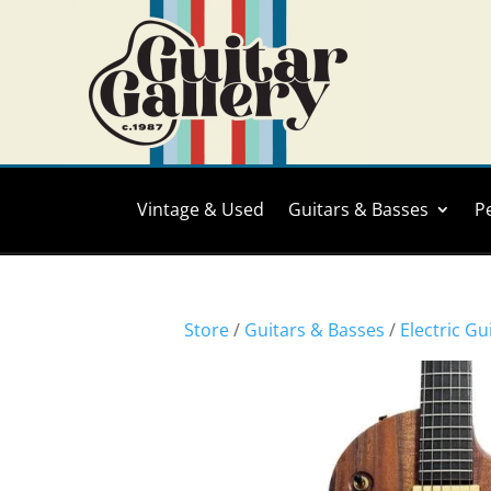
Vintage & Used
Guitars & Basses
P
Store
/
Guitars & Basses
/
Electric Gu