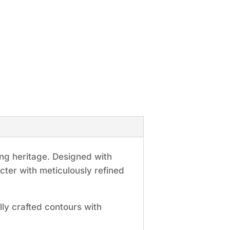
ng heritage. Designed with
cter with meticulously refined
lly crafted contours with