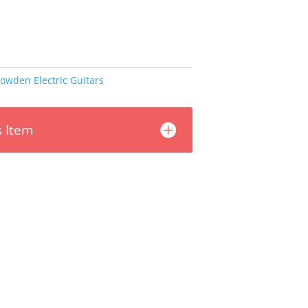
owden Electric Guitars
s Item