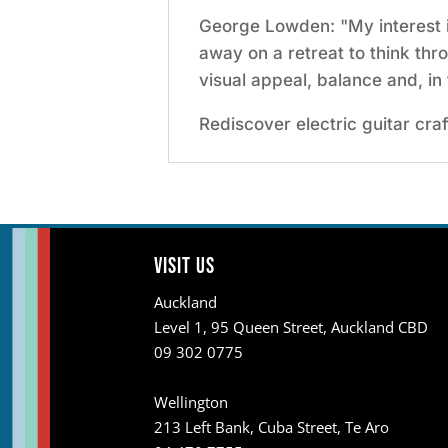
George Lowden: "My interest in
away on a retreat to think thr
visual appeal, balance and, in 
Rediscover electric guitar cr
Visit us
Auckland
Level 1, 95 Queen Street, Auckland CBD
09 302 0775
Wellington
213 Left Bank, Cuba Street, Te Aro