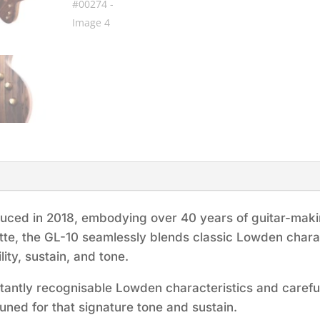
duced in 2018, embodying over 40 years of guitar-maki
uette, the GL-10 seamlessly blends classic Lowden chara
ity, sustain, and tone.
stantly recognisable Lowden characteristics and carefu
tuned for that signature tone and sustain.