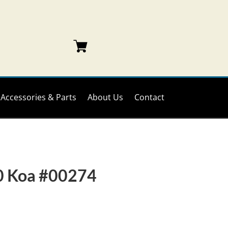
Accessories & Parts
About Us
Contact
0 Koa #00274