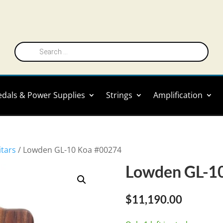
Products
search
edals & Power Supplies
Strings
Amplification
itars
/ Lowden GL-10 Koa #00274
Lowden GL-1
$
11,190.00