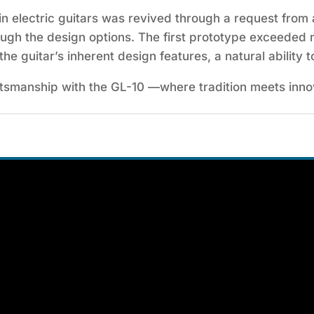
 electric guitars was revived through a request from a
ough the design options. The first prototype exceeded 
the guitar’s inherent design features, a natural ability t
aftsmanship with the GL-10 —where tradition meets inno