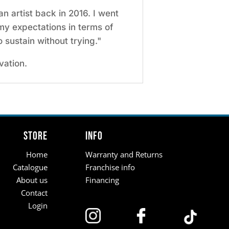
n artist back in 2016. I went
my expectations in terms of
o sustain without trying."
vation.
Store
Info
Home
Warranty and Returns
Catalogue
Franchise info
About us
Financing
Contact
Login