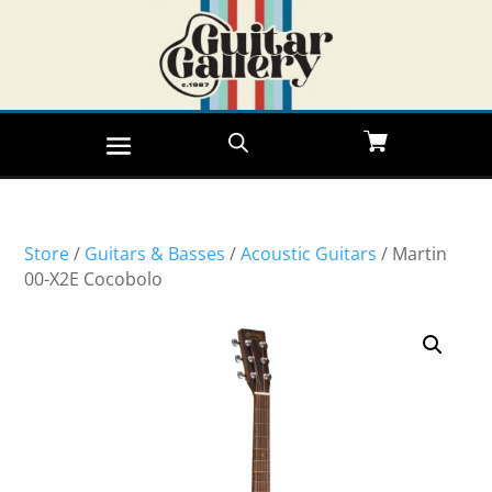
Store
/
Guitars & Basses
/
Acoustic Guitars
/ Martin
00-X2E Cocobolo