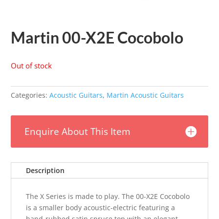
Martin 00-X2E Cocobolo
Out of stock
Categories:
Acoustic Guitars
,
Martin Acoustic Guitars
Enquire About This Item
Description
The X Series is made to play. The 00-X2E Cocobolo
is a smaller body acoustic-electric featuring a
hand-rubbed satin spruce top with an elegant