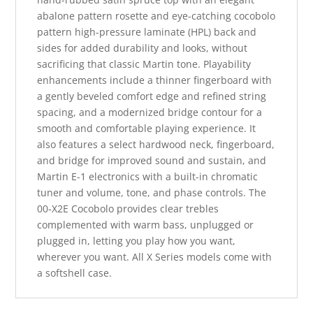
abalone pattern rosette and eye-catching cocobolo
pattern high-pressure laminate (HPL) back and
sides for added durability and looks, without
sacrificing that classic Martin tone. Playability
enhancements include a thinner fingerboard with
a gently beveled comfort edge and refined string
spacing, and a modernized bridge contour for a
smooth and comfortable playing experience. It
also features a select hardwood neck, fingerboard,
and bridge for improved sound and sustain, and
Martin E-1 electronics with a built-in chromatic
tuner and volume, tone, and phase controls. The
00-X2E Cocobolo provides clear trebles
complemented with warm bass, unplugged or
plugged in, letting you play how you want,
wherever you want. All X Series models come with
a softshell case.