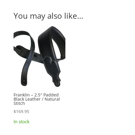
You may also like…
Franklin – 2.5″ Padded
Black Leather / Natural
Stitch
$
169.95
In stock