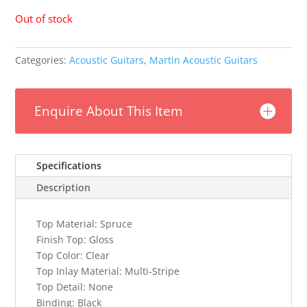
Out of stock
Categories:
Acoustic Guitars
,
Martin Acoustic Guitars
Enquire About This Item
Specifications
Description
Top Material:
Spruce
Finish Top:
Gloss
Top Color:
Clear
Top Inlay Material:
Multi-Stripe
Top Detail:
None
Binding:
Black