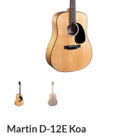
Martin D-12E Koa