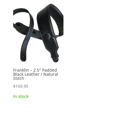
Franklin – 2.5″ Padded
Black Leather / Natural
Stitch
$
169.95
In stock