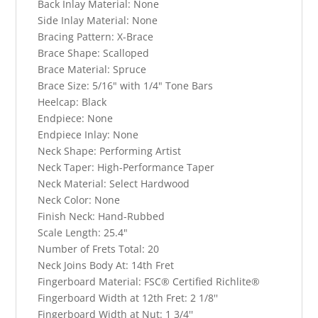
Back Inlay Material:
None
Side Inlay Material:
None
Bracing Pattern:
X-Brace
Brace Shape:
Scalloped
Brace Material:
Spruce
Brace Size:
5/16" with 1/4" Tone Bars
Heelcap:
Black
Endpiece:
None
Endpiece Inlay:
None
Neck Shape:
Performing Artist
Neck Taper:
High-Performance Taper
Neck Material:
Select Hardwood
Neck Color:
None
Finish Neck:
Hand-Rubbed
Scale Length:
25.4"
Number of Frets Total:
20
Neck Joins Body At:
14th Fret
Fingerboard Material:
FSC® Certified Richlite®
Fingerboard Width at 12th Fret:
2 1/8''
Fingerboard Width at Nut:
1 3/4''