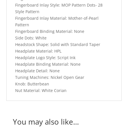
Fingerboard Inlay Style:
MOP Pattern Dots- 28
Style Pattern
Fingerboard Inlay Material:
Mother-of-Pearl
Pattern
Fingerboard Binding Material:
None
Side Dots:
White
Headstock Shape:
Solid with Standard Taper
Headplate Material:
HPL
Headplate Logo Style:
Script Ink
Headplate Binding Material:
None
Headplate Detail:
None
Tuning Machines:
Nickel Open Gear
Knob:
Butterbean
Nut Material:
White Corian
You may also like…