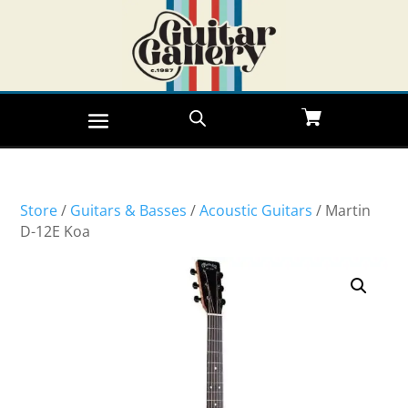
Store
/
Guitars & Basses
/
Acoustic Guitars
/ Martin
D-12E Koa