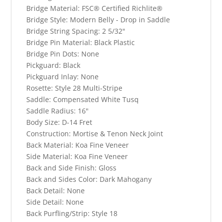
Bridge Material:
FSC® Certified Richlite®
Bridge Style:
Modern Belly - Drop in Saddle
Bridge String Spacing:
2 5/32"
Bridge Pin Material:
Black Plastic
Bridge Pin Dots:
None
Pickguard:
Black
Pickguard Inlay:
None
Rosette:
Style 28 Multi-Stripe
Saddle:
Compensated White Tusq
Saddle Radius:
16"
Body Size:
D-14 Fret
Construction:
Mortise & Tenon Neck Joint
Back Material:
Koa Fine Veneer
Side Material:
Koa Fine Veneer
Back and Side Finish:
Gloss
Back and Sides Color:
Dark Mahogany
Back Detail:
None
Side Detail:
None
Back Purfling/Strip:
Style 18