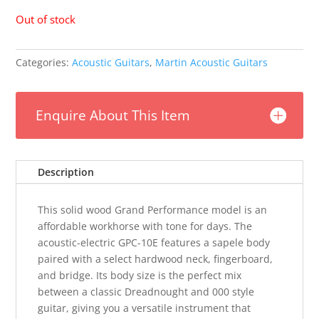
Out of stock
Categories:
Acoustic Guitars
,
Martin Acoustic Guitars
Enquire About This Item
Description
This solid wood Grand Performance model is an
affordable workhorse with tone for days. The
acoustic-electric GPC-10E features a sapele body
paired with a select hardwood neck, fingerboard,
and bridge. Its body size is the perfect mix
between a classic Dreadnought and 000 style
guitar, giving you a versatile instrument that