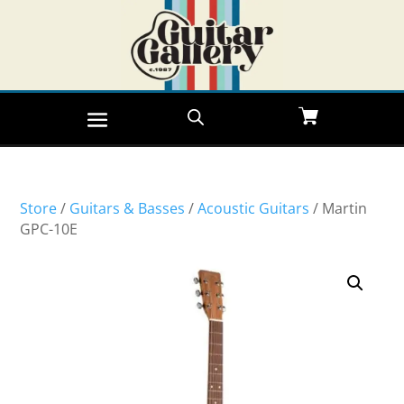
Store
/
Guitars & Basses
/
Acoustic Guitars
/ Martin
GPC-10E