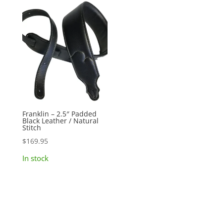
Franklin – 2.5″ Padded
Black Leather / Natural
Stitch
$
169.95
In stock