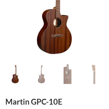
Martin GPC-10E