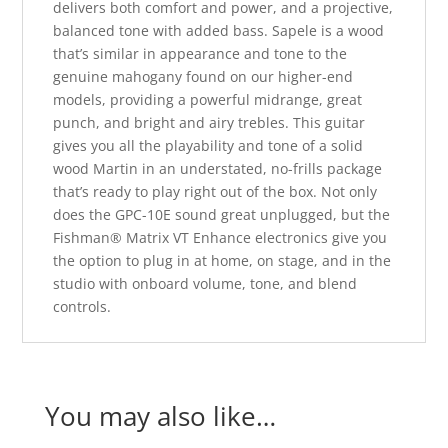
delivers both comfort and power, and a projective,
balanced tone with added bass. Sapele is a wood
that’s similar in appearance and tone to the
genuine mahogany found on our higher-end
models, providing a powerful midrange, great
punch, and bright and airy trebles. This guitar
gives you all the playability and tone of a solid
wood Martin in an understated, no-frills package
that’s ready to play right out of the box. Not only
does the GPC-10E sound great unplugged, but the
Fishman® Matrix VT Enhance electronics give you
the option to plug in at home, on stage, and in the
studio with onboard volume, tone, and blend
controls.
You may also like…