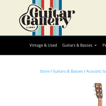
Vintage & Used
Guitars & Basses
P
Store
/
Guitars & Basses
/
Acoustic G