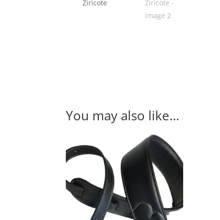
You may also like…