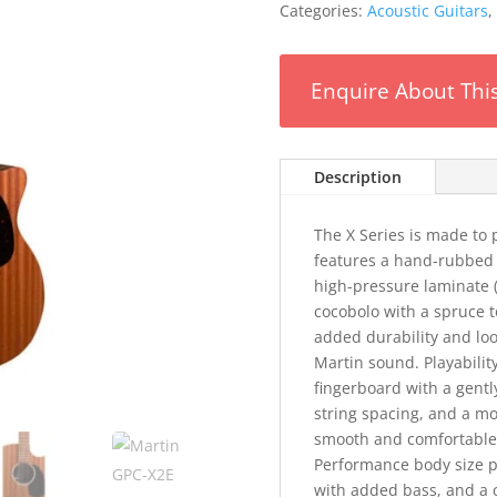
Categories:
Acoustic Guitars
,
Enquire About Thi
Description
The X Series is made to 
features a hand-rubbed 
high-pressure laminate 
cocobolo with a spruce t
added durability and look
Martin sound. Playabili
fingerboard with a gent
string spacing, and a mo
smooth and comfortable 
Performance body size p
with added bass, and a 