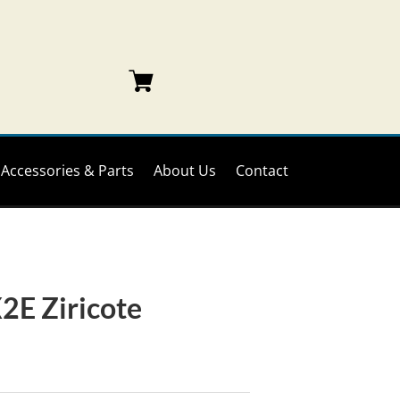
Accessories & Parts
About Us
Contact
2E Ziricote