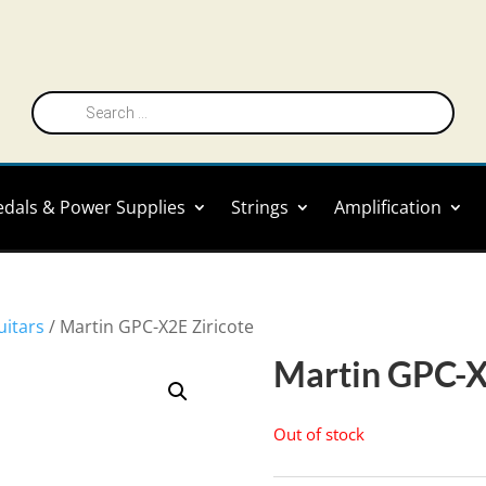
Products
search
edals & Power Supplies
Strings
Amplification
uitars
/ Martin GPC-X2E Ziricote
Martin GPC-X
Out of stock