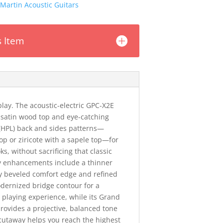
Martin Acoustic Guitars
s Item
play. The acoustic-electric GPC-X2E
satin wood top and eye-catching
(HPL) back and sides patterns—
op or ziricote with a sapele top—for
s, without sacrificing that classic
ty enhancements include a thinner
ly beveled comfort edge and refined
dernized bridge contour for a
playing experience, while its Grand
rovides a projective, balanced tone
cutaway helps you reach the highest