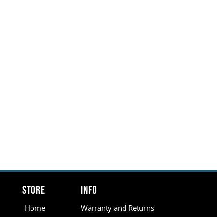
Store
Info
Home
Warranty and Returns