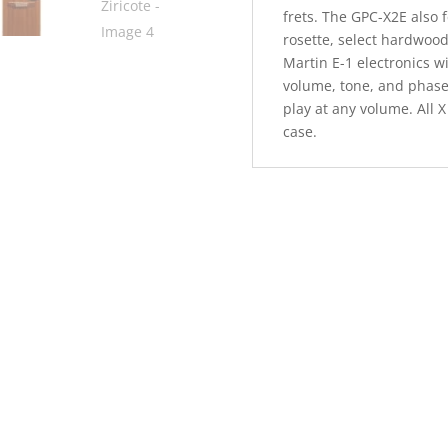
frets. The GPC-X2E also 
rosette, select hardwood
Martin E-1 electronics w
volume, tone, and phase 
play at any volume. All 
case.