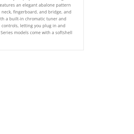
features an elegant abalone pattern
 neck, fingerboard, and bridge, and
ith a built-in chromatic tuner and
controls, letting you plug in and
X Series models come with a softshell