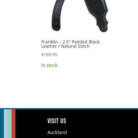
Franklin – 2.5″ Padded Black
Leather / Natural Stitch
$
169.95
In stock
Visit us
Auckland