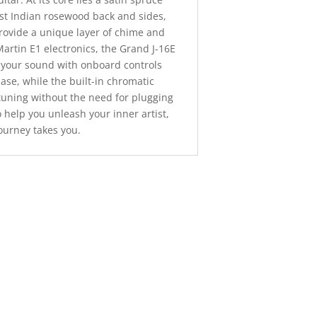
ast Indian rosewood back and sides,
provide a unique layer of chime and
artin E1 electronics, the Grand J-16E
t your sound with onboard controls
ase, while the built-in chromatic
tuning without the need for plugging
to help you unleash your inner artist,
ourney takes you.