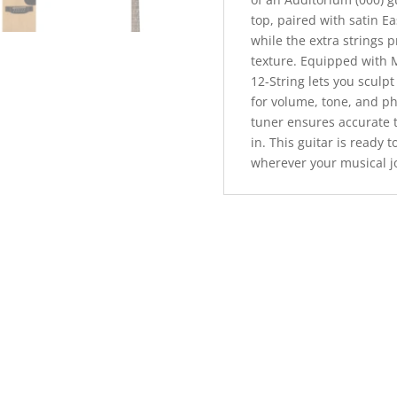
top, paired with satin E
while the extra strings 
texture. Equipped with M
12-String lets you sculp
for volume, tone, and ph
tuner ensures accurate 
in. This guitar is ready 
wherever your musical j