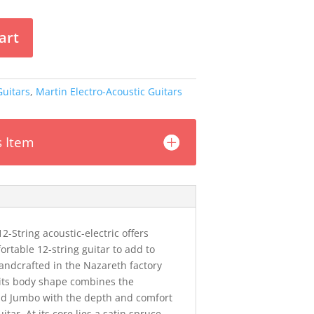
art
Guitars
,
Martin Electro-Acoustic Guitars
s Item
2-String acoustic-electric offers
ortable 12-string guitar to add to
Handcrafted in the Nazareth factory
, its body shape combines the
and Jumbo with the depth and comfort
itar. At its core lies a satin spruce