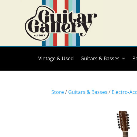
Vintage & Used
Guitars & Basses
P
Store
/
Guitars & Basses
/
Electro-Ac