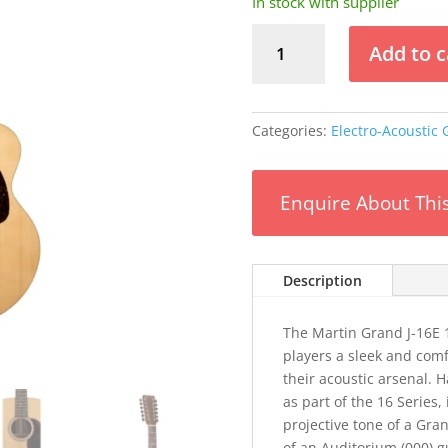
In stock with supplier
Martin
Add to c
Grand
J-
16E
12-
Categories:
Electro-Acoustic 
String
quantity
Enquire About Thi
Description
The Martin Grand J-16E 1
players a sleek and comf
their acoustic arsenal. 
as part of the 16 Series
projective tone of a Gr
of an Auditorium (000) gu