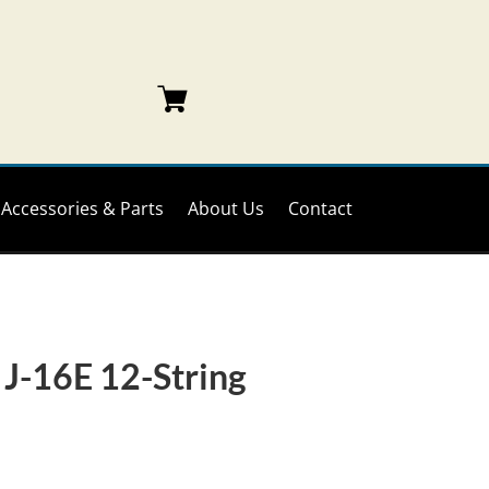
Accessories & Parts
About Us
Contact
J-16E 12-String