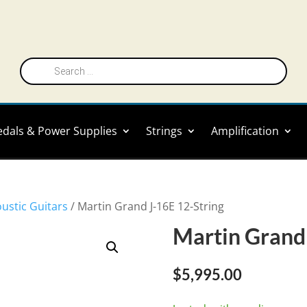
Products
search
edals & Power Supplies
Strings
Amplification
oustic Guitars
/ Martin Grand J-16E 12-String
Martin Grand 
$
5,995.00