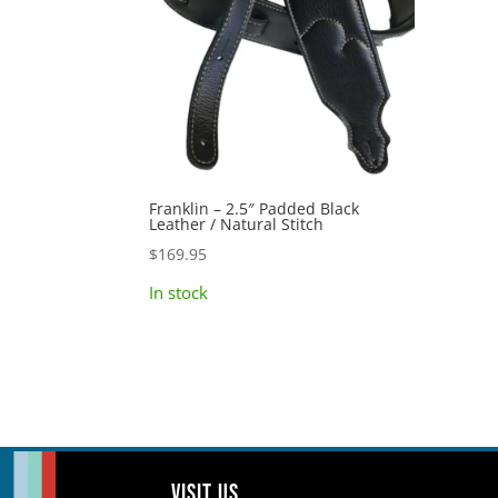
Franklin – 2.5″ Padded Black
Leather / Natural Stitch
$
169.95
In stock
Visit us