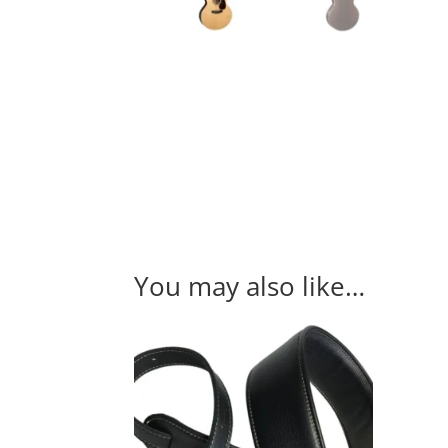
You may also like…