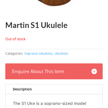
Martin S1 Ukulele
Out of stock
Categories:
Soprano Ukuleles
,
Ukuleles
Enquire About This Item
Description
The S1 Uke is a soprano-sized model