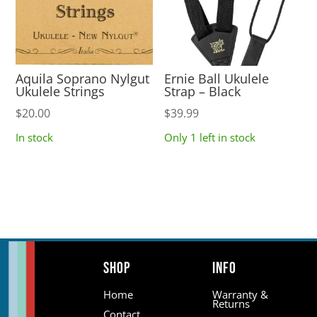
Aquila Soprano Nylgut
Ernie Ball Ukulele
Ukulele Strings
Strap – Black
$
20.00
$
39.99
In stock
Only 1 left in stock
Shop
Info
Home
Warranty &
Returns
Contact