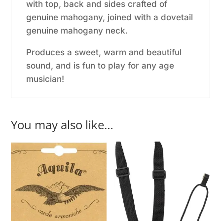
with top, back and sides crafted of
genuine mahogany, joined with a dovetail
genuine mahogany neck.
Produces a sweet, warm and beautiful
sound, and is fun to play for any age
musician!
You may also like…