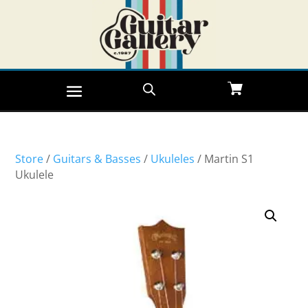
Store
/
Guitars & Basses
/
Ukuleles
/ Martin S1
Ukulele