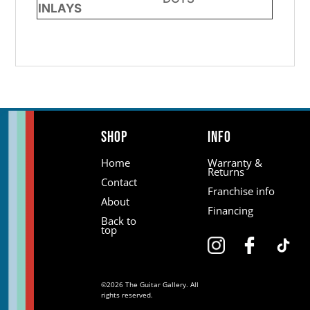
INLAYS
Shop
Info
Home
Warranty &
Returns
Contact
Franchise info
About
Financing
Back to
top
©2026 The Guitar Gallery. All
rights reserved.