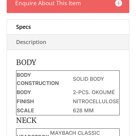
Enquire About This Item
quantity
Specs
Description
BODY
BODY
SOLID BODY
CONSTRUCTION
BODY
2-PCS. OKOUMÉ
FINISH
NITROCELLULOSE
SCALE
628 MM
NECK
MAYBACH CLASSIC