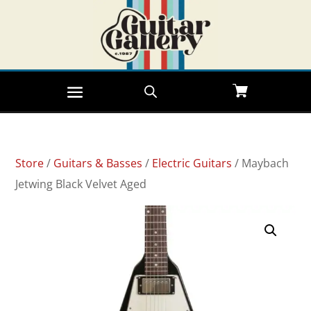
Store
/
Guitars & Basses
/
Electric Guitars
/ Maybach
Jetwing Black Velvet Aged