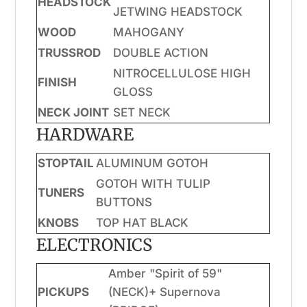
HEADSTOCK
JETWING HEADSTOCK
WOOD
MAHOGANY
TRUSSROD
DOUBLE ACTION
NITROCELLULOSE HIGH
FINISH
GLOSS
NECK JOINT
SET NECK
HARDWARE
STOPTAIL
ALUMINUM GOTOH
GOTOH WITH TULIP
TUNERS
BUTTONS
KNOBS
TOP HAT BLACK
ELECTRONICS
Amber "Spirit of 59"
PICKUPS
(NECK)+ Supernova