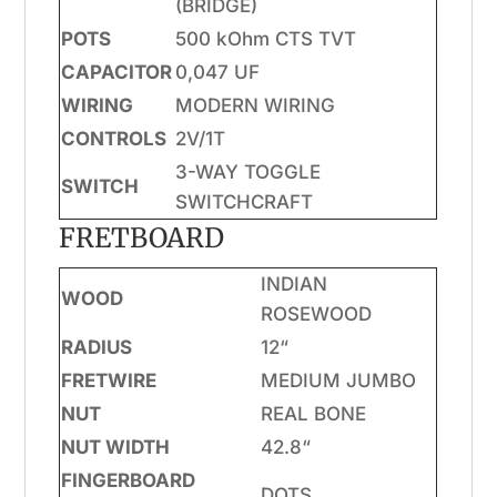
(BRIDGE)
POTS
500 kOhm CTS TVT
CAPACITOR
0,047 UF
WIRING
MODERN WIRING
CONTROLS
2V/1T
3-WAY TOGGLE
SWITCH
SWITCHCRAFT
FRETBOARD
INDIAN
WOOD
ROSEWOOD
RADIUS
12“
FRETWIRE
MEDIUM JUMBO
NUT
REAL BONE
NUT WIDTH
42.8“
FINGERBOARD
DOTS