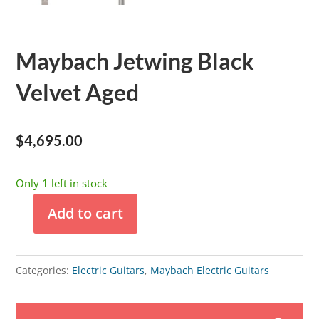
Maybach Jetwing Black
Velvet Aged
$
4,695.00
Only 1 left in stock
Add to cart
Maybach
Jetwing
Black
Categories:
Electric Guitars
,
Maybach Electric Guitars
Velvet
Aged