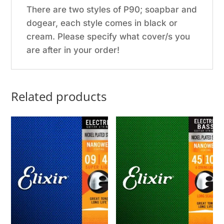
There are two styles of P90; soapbar and
dogear, each style comes in black or
cream. Please specify what cover/s you
are after in your order!
Related products