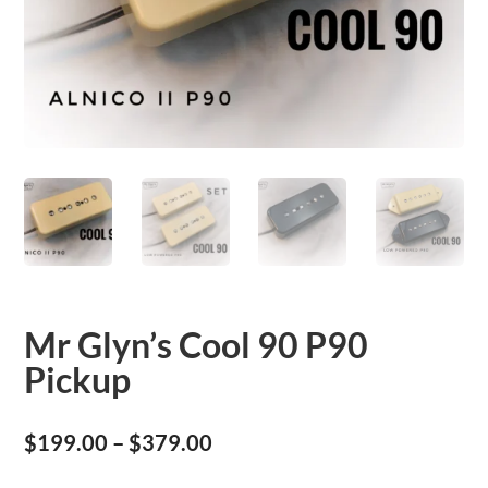
Mr Glyn’s Cool 90 P90
Pickup
Price
$
199.00
–
$
379.00
range: