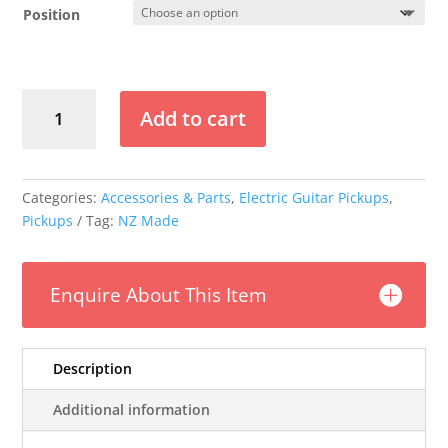
$199.00
Position
through
$379.00
Mr
Add to cart
Glyn's
Cool
90
P90
Categories:
Accessories & Parts
,
Electric Guitar Pickups
,
Pickup
Pickups
Tag:
NZ Made
quantity
Enquire About This Item
Description
Additional information