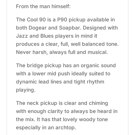
From the man himself:
The Cool 90 is a P90 pickup available in
both Dogear and Soapbar. Designed with
Jazz and Blues players in mind it
produces a clear, full, well balanced tone.
Never harsh, always full and musical.
The bridge pickup has an organic sound
with a lower mid push ideally suited to
dynamic lead lines and tight rhythm
playing.
The neck pickup is clear and chiming
with enough clarity to always be heard in
the mix. It has that lovely woody tone
especially in an archtop.