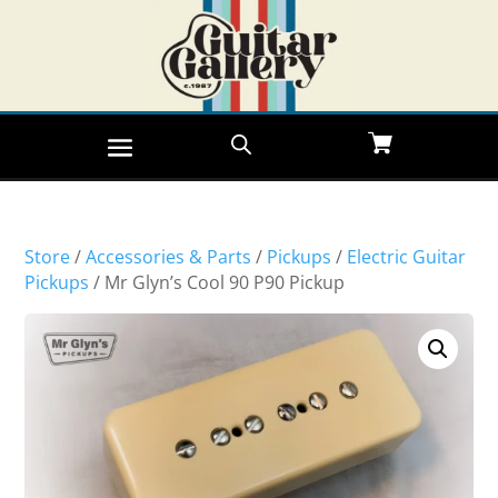
Store
/
Accessories & Parts
/
Pickups
/
Electric Guitar
Pickups
/ Mr Glyn’s Cool 90 P90 Pickup