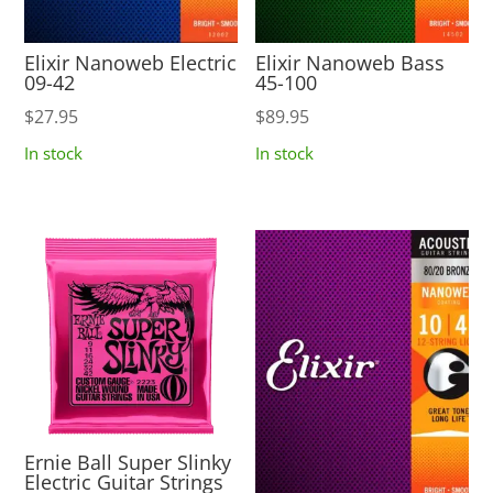
Elixir Nanoweb Electric
Elixir Nanoweb Bass
09-42
45-100
$
27.95
$
89.95
In stock
In stock
Ernie Ball Super Slinky
Electric Guitar Strings