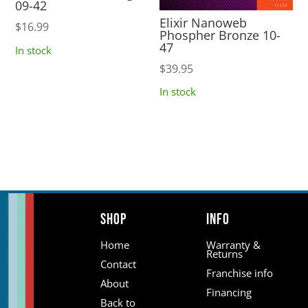
09-42
Elixir Nanoweb
$
16.99
Phospher Bronze 10-
47
In stock
$
39.95
In stock
Shop
Info
Home
Warranty &
Returns
Contact
Franchise info
About
Financing
Back to