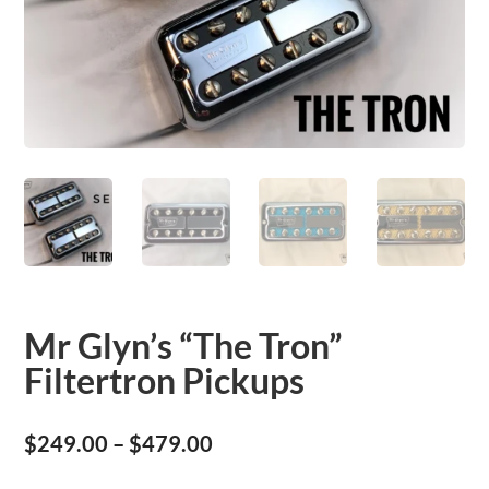
Mr Glyn’s “The Tron”
Filtertron Pickups
Price
$
249.00
–
$
479.00
range: