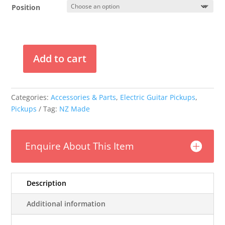
$249.00
Position
through
$479.00
Add to cart
Mr
Glyn's
"The
Categories:
Accessories & Parts
,
Electric Guitar Pickups
,
Tron"
Pickups
Tag:
NZ Made
Filtertron
Pickups
quantity
Enquire About This Item
Description
Additional information