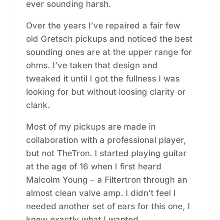
ever sounding harsh.
Over the years I’ve repaired a fair few
old Gretsch pickups and noticed the best
sounding ones are at the upper range for
ohms. I’ve taken that design and
tweaked it until I got the fullness I was
looking for but without loosing clarity or
clank.
Most of my pickups are made in
collaboration with a professional player,
but not TheTron. I started playing guitar
at the age of 16 when I first heard
Malcolm Young – a Filtertron through an
almost clean valve amp. I didn’t feel I
needed another set of ears for this one, I
knew exactly what I wanted.