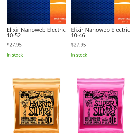
Elixir Nanoweb Electric
Elixir Nanoweb Electric
10-52
10-46
$
27.95
$
27.95
In stock
In stock