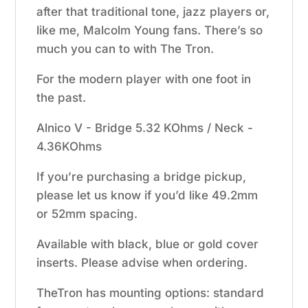
after that traditional tone, jazz players or,
like me, Malcolm Young fans. There’s so
much you can to with The Tron.
For the modern player with one foot in
the past.
Alnico V - Bridge 5.32 KOhms / Neck -
4.36KOhms
If you’re purchasing a bridge pickup,
please let us know if you’d like 49.2mm
or 52mm spacing.
Available with black, blue or gold cover
inserts. Please advise when ordering.
TheTron has mounting options: standard