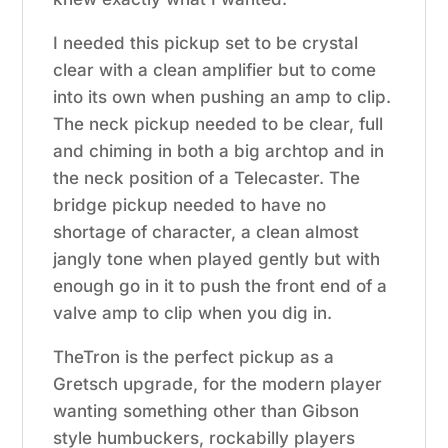
I needed this pickup set to be crystal
clear with a clean amplifier but to come
into its own when pushing an amp to clip.
The neck pickup needed to be clear, full
and chiming in both a big archtop and in
the neck position of a Telecaster. The
bridge pickup needed to have no
shortage of character, a clean almost
jangly tone when played gently but with
enough go in it to push the front end of a
valve amp to clip when you dig in.
TheTron is the perfect pickup as a
Gretsch upgrade, for the modern player
wanting something other than Gibson
style humbuckers, rockabilly players