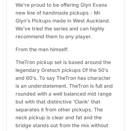
We're proud to be offering Glyn Evans
new line of handmade pickups - Mr
Glyn's Pickups made in West Auckland.
We've tried the series and can highly
recommend them to any player.
From the man himself:
TheTron pickup set is based around the
legendary Gretsch pickups Of the 50’s
and 60’s. To say TheTron has character
is an understatement. TheTron is full and
rounded with a well balanced mid range
but with that distinctive ‘Clank’ that
separates it from other pickups. The
neck pickup is clear and fat and the
bridge stands out from the mix without