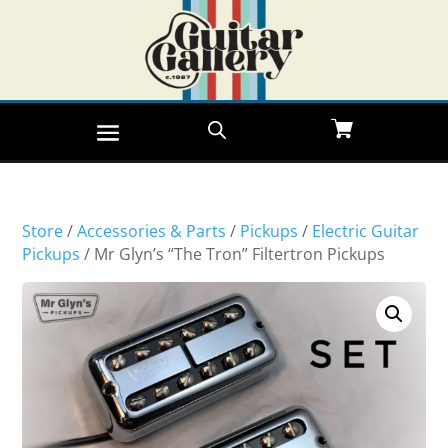
Store
/
Accessories & Parts
/
Pickups
/
Electric Guitar
Pickups
/ Mr Glyn’s “The Tron” Filtertron Pickups