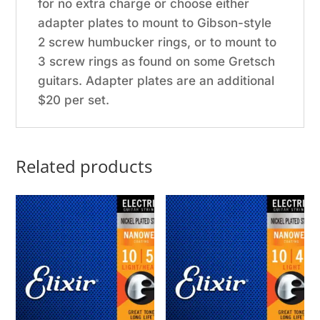
for no extra charge or choose either
adapter plates to mount to Gibson-style
2 screw humbucker rings, or to mount to
3 screw rings as found on some Gretsch
guitars. Adapter plates are an additional
$20 per set.
Related products