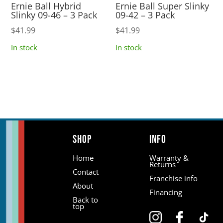
Ernie Ball Hybrid
Ernie Ball Super Slinky
Slinky 09-46 – 3 Pack
09-42 – 3 Pack
$
41.99
$
41.99
In stock
In stock
Shop
Info
Home
Warranty &
Returns
Contact
Franchise info
About
Financing
Back to
top