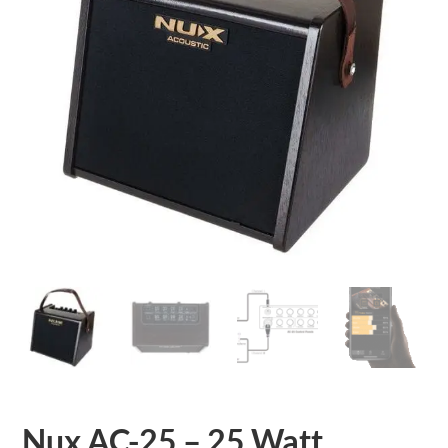
Nux AC-25 – 25 Watt