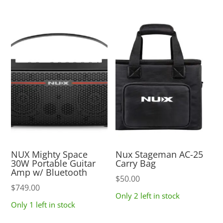
NUX Mighty Space
Nux Stageman AC-25
30W Portable Guitar
Carry Bag
Amp w/ Bluetooth
$
50.00
$
749.00
Only 2 left in stock
Only 1 left in stock