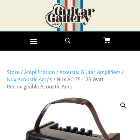
Store
/
Amplification
/
Acoustic Guitar Amplifiers
/
Nux Acoustic Amps
/ Nux AC-25 – 25 Watt
Rechargeable Acoustic Amp