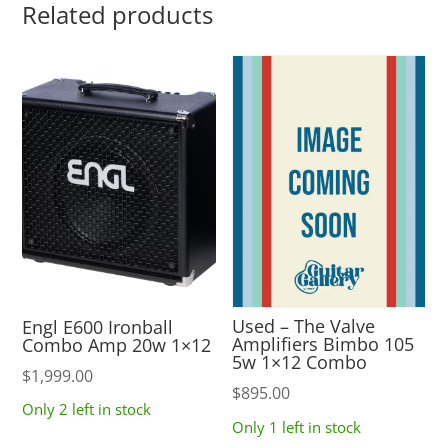
Related products
Used – The Valve
Engl E600 Ironball
Amplifiers Bimbo 105
Combo Amp 20w 1×12
5w 1×12 Combo
$
1,999.00
$
895.00
Only 2 left in stock
Only 1 left in stock