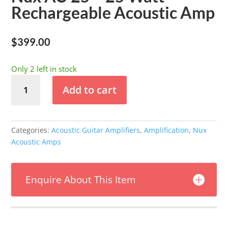
Rechargeable Acoustic Amp
$
399.00
Only 2 left in stock
Nux
Add to cart
AC-
25
-
25
Categories:
Acoustic Guitar Amplifiers
,
Amplification
,
Nux
Watt
Acoustic Amps
Rechargeable
Acoustic
Amp
Enquire About This Item
quantity