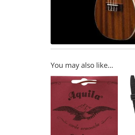
You may also like…