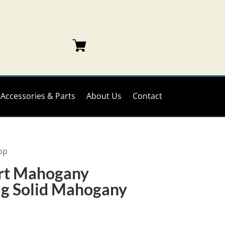
Accessories & Parts
About Us
Contact
op
rt Mahogany
ag Solid Mahogany