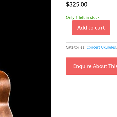
$
325.00
Only 1 left in stock
Add to cart
Ohana
Concert
Mahogany
Categories:
Concert Ukuleles
Ukulele
w/
Bag
Enquire About Thi
Solid
Mahogany
Top
quantity