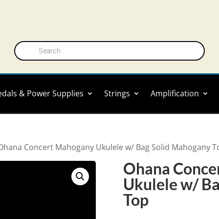
Products
search
edals & Power Supplies
Strings
Amplification
Ohana Concert Mahogany Ukulele w/ Bag Solid Mahogany T
Ohana Conce
Ukulele w/ B
Top