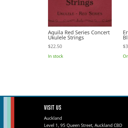
Aquila Red Series Concert
Er
Ukulele Strings
Bl
$
22.50
$
3
In stock
On
Visit us
Auckland
Level 1, 95 Queen Street, Auckland CBD