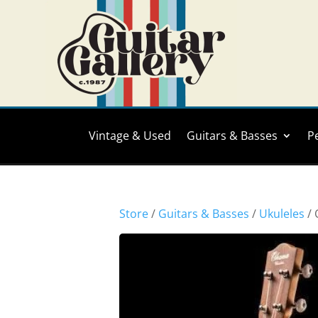
Vintage & Used
Guitars & Basses
P
Store
/
Guitars & Basses
/
Ukuleles
/ 