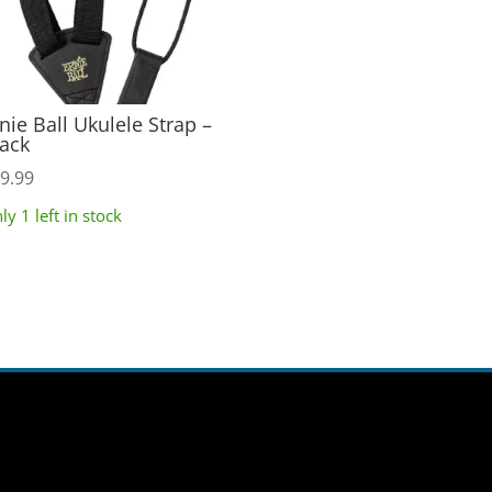
nie Ball Ukulele Strap –
ack
9.99
ly 1 left in stock