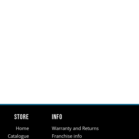
Store
Info
Home
Warranty and Returns
Catalogue
Franchise info