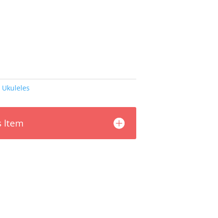
,
Ukuleles
s Item