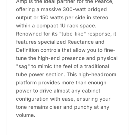
Amp is the ideal partner for the Pearce,
offering a massive 300-watt bridged
output or 150 watts per side in stereo
within a compact 1U rack space.
Renowned for its "tube-like" response, it
features specialized Reactance and
Definition controls that allow you to fine-
tune the high-end presence and physical
"sag" to mimic the feel of a traditional
tube power section. This high-headroom
platform provides more than enough
power to drive almost any cabinet
configuration with ease, ensuring your
tone remains clear and punchy at any
volume.