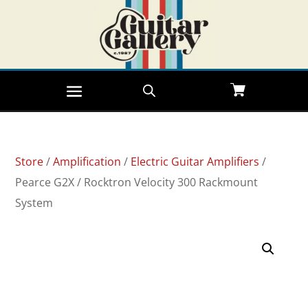
Store
/
Amplification
/
Electric Guitar Amplifiers
/
Pearce G2X / Rocktron Velocity 300 Rackmount
System