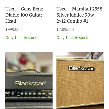
Used – Genz Benz
Used – Marshall 2558
Diablo 100 Guitar
Silver Jubilee 50w
Head
2×12 Combo #1
$
999.00
$
2,895.00
Only 1 left in stock
Only 1 left in stock