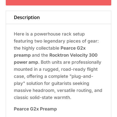
Rackmount
System
Description
quantity
Here is a powerhouse rack setup
featuring two legendary pieces of gear:
the highly collectable
Pearce G2x
preamp
and the
Rocktron Velocity 300
power amp
. Both units are professionally
mounted in a rugged, road-ready flight
case, offering a complete "plug-and-
play" solution for guitarists seeking
massive headroom, versatile routing, and
classic solid-state warmth.
Pearce G2x Preamp