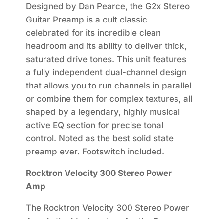
Designed by Dan Pearce, the G2x Stereo
Guitar Preamp is a cult classic
celebrated for its incredible clean
headroom and its ability to deliver thick,
saturated drive tones. This unit features
a fully independent dual-channel design
that allows you to run channels in parallel
or combine them for complex textures, all
shaped by a legendary, highly musical
active EQ section for precise tonal
control. Noted as the best solid state
preamp ever. Footswitch included.
Rocktron Velocity 300 Stereo Power
Amp
The Rocktron Velocity 300 Stereo Power