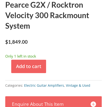
Pearce G2X / Rocktron
Velocity 300 Rackmount
System
$
1,849.00
Only 1 left in stock
Add to cart
Pearce
G2X
/
Categories:
Electric Guitar Amplifiers
,
Vintage & Used
Rocktron
Velocity
Enquire About This Item
300