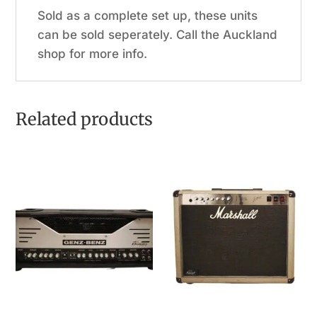
Sold as a complete set up, these units
can be sold seperately. Call the Auckland
shop for more info.
Related products