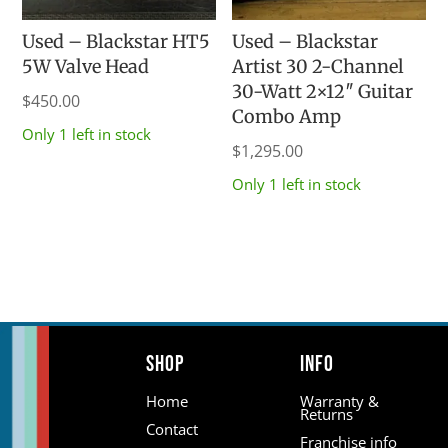
Used – Blackstar HT5
Used – Blackstar
5W Valve Head
Artist 30 2-Channel
30-Watt 2×12″ Guitar
$
450.00
Combo Amp
Only 1 left in stock
$
1,295.00
Only 1 left in stock
Shop
Info
Home
Warranty &
Returns
Contact
Franchise info